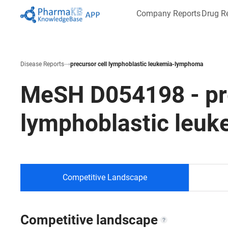
Company Reports
Drug R
Disease Reports
precursor cell lymphoblastic leukemia-lymphoma
MeSH
D054198
-
pr
lymphoblastic leu
Competitive Landscape
Competitive landscape