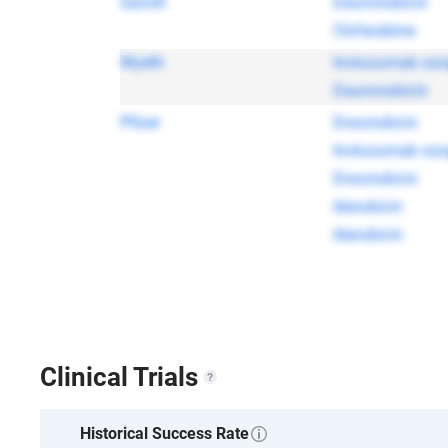
Sanofi
Daunorubicin
Clofarabine
Wyeth
Inotuzumab ozo
Daunorubicin
Pfizer
Doxorubicin
Inotuzumab ozo
Doxorubicin
Idarubicin
Idarubicin
Clinical Trials
Historical Success Rate