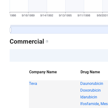
Commercial
Company Name
Drug Name
Teva
Daunorubicin
Doxorubicin
Idarubicin
Ifosfamide
,
Mes