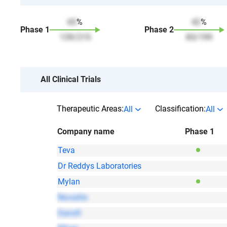
65
%
42
%
Phase
1
Phase
2
139
/
215
83
/
199
All Clinical Trials
Therapeutic Areas:
Classification:
All
All
Company name
Phase 1
Teva
Dr Reddys Laboratories
Mylan
Novartis
Sanofi