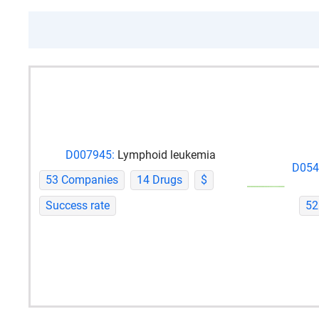
D007945:
Lymphoid leukemia
D054
53 Companies
14 Drugs
$
Success rate
52