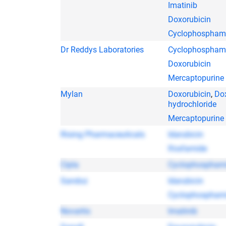
Imatinib
Doxorubicin
Cyclophospham
Dr Reddys Laboratories
Cyclophospham
Doxorubicin
Mercaptopurine
Mylan
Doxorubicin
,
Do
hydrochloride
Mercaptopurine
Rising Pharmaceuticals
Idarubicin
Ifosfamide
Cipla
Cyclophospham
Sandoz
Idarubicin
Cyclophospham
Novartis
Imatinib