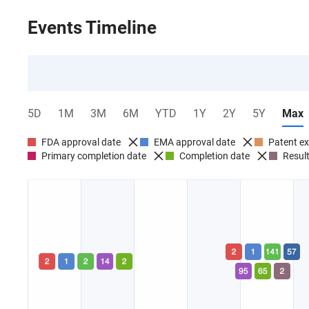
Events Timeline
5D
1M
3M
6M
YTD
1Y
2Y
5Y
Max
FDA approval date
EMA approval date
Patent ex
Primary completion date
Completion date
Result