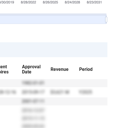
tent
Approval
Revenue
Period
ires
Date
1982-01-01
8-12-16
2015-09-17
$3,621 M
Y2025
2001-07-11
2016-12-07
2015-11-15
2005-05-02