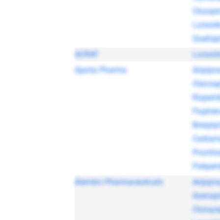
Clozapi
Lurasid
Quetiap
ACRAF
Lurasid
Ajanta Pharma
Aripipra
Olanzap
Risperi
Fluphen
Brexpip
Carbam
Prochlo
Paliper
Alembic Pharmaceuticals
Aripipra
Asenap
Clonaz