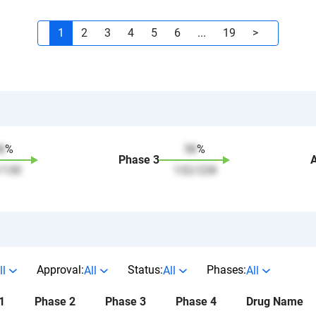
1
2
3
4
5
6
...
19
>
8
%
58
%
Phase
3
/
130
132
/
228
Approval:
Status:
Phases:
ll
All
All
All
1
Phase 2
Phase 3
Phase 4
Drug Name