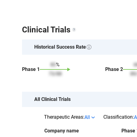
Clinical Trials
Historical Success Rate
83
%
6
Phase
1
Phase
2
73
/
88
89
All Clinical Trials
Therapeutic Areas:
Classification:
All
A
Company name
Phase 