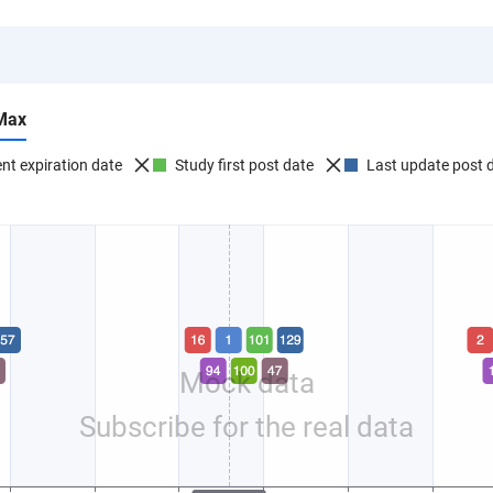
Max
nt expiration date
Study first post date
Last update post 
Mock data
Subscribe for the real data