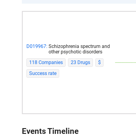
D019967:
Schizophrenia spectrum and
other psychotic disorders
118 Companies
23 Drugs
$
Success rate
Events Timeline