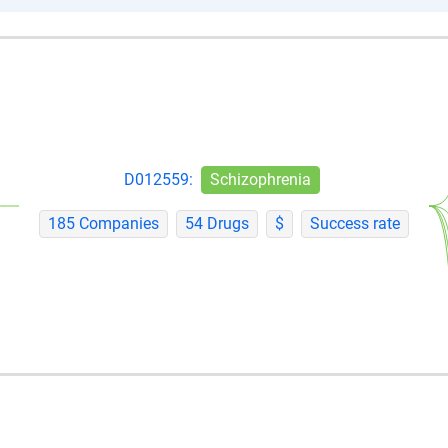
D012559:
Schizophrenia
185 Companies
54 Drugs
$
Success rate