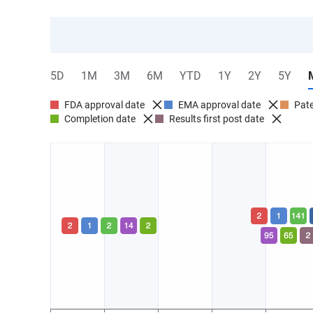
5D
1M
3M
6M
YTD
1Y
2Y
5Y
FDA approval date
EMA approval date
Pate
Completion date
Results first post date