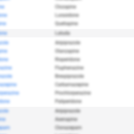
ne
Clozapine
one
Lurasidone
ine
Quetiapine
one
Latuda
zole
Aripiprazole
ine
Olanzapine
done
Risperidone
azine
Fluphenazine
razole
Brexpiprazole
azepine
Carbamazepine
rperazine
Prochlorperazine
idone
Paliperidone
zole
Aripiprazole
ine
Asenapine
epam
Clonazepam