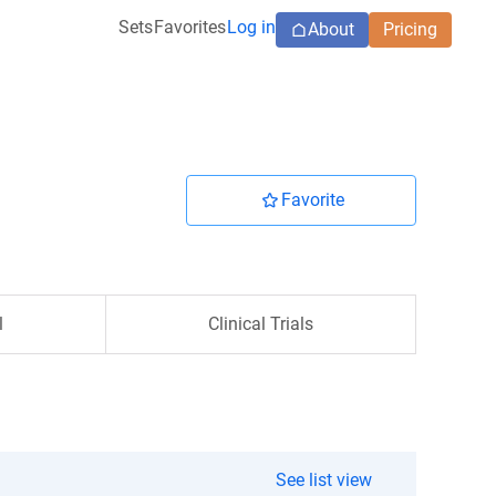
Sets
Favorites
Log in
About
Pricing
Favorite
l
Clinical Trials
See list view