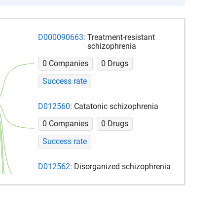
D000090663:
Treatment-resistant
schizophrenia
0 Companies
0 Drugs
Success rate
D012560:
Catatonic schizophrenia
0 Companies
0 Drugs
Success rate
D012562:
Disorganized schizophrenia
0 Companies
0 Drugs
Success rate