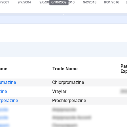
Pa
ame
Trade Name
Exp
omazine
Chlorpromazine
zine
Vraylar
202
rperazine
Prochlorperazine
zole
Aripiprazole
zole
Aripiprazole Accord
epam
Clonazepam