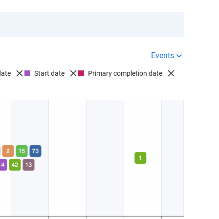
D012563:
Paranoid schizophrenia
1 Company
1 Drug
$
Success rate
Events
D012753:
Shared paranoid disorder
date
Start date
Primary completion date
0 Companies
0 Drugs
Success rate