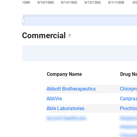
Commercial
Company Name
Drug N
Abbott Biotherapeutics
Chlorpr
AbbVie
Caripra
Able Laboratories
Prochlo
Accord Healthcare
Aripipra
Aripipra
Clonaz