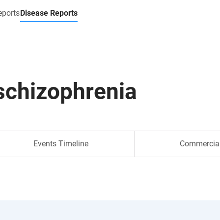
eports
Disease Reports
schizophrenia
Events Timeline
Commercia