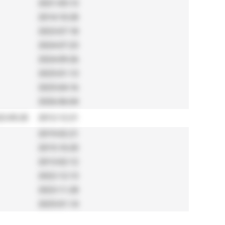
2021-05-13
2014-10-28
2023-07-18
2024-07-23
2024-09-26
2025-01-13
2025-04-16
2026-06-04
2-05-20
2012-12-21
2019-02-21
2015-10-20
2013-02-12
2022-12-13
2023-11-28
2025-01-14