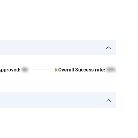
Approved:
50
Overall Success rate:
33%