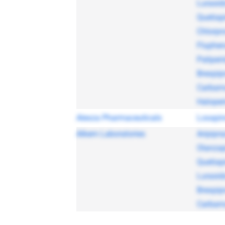
Lurasid
Quetiap
Chlorpr
Fluphen
Paliper
Brexpip
Carbam
Haloper
Alexza Pharmaceuticals
Loxapi
Alkem Laboratories
Aripipra
Olanzap
Quetiap
Lurasid
Brexpip
Carbam