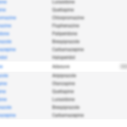
one
Lurasidone
ine
Quetiapine
omazine
Chlorpromazine
azine
Fluphenazine
idone
Paliperidone
razole
Brexpiprazole
azepine
Carbamazepine
idol
Haloperidol
ne
Adasuve
202
zole
Aripiprazole
ine
Olanzapine
ine
Quetiapine
one
Lurasidone
razole
Brexpiprazole
azepine
Carbamazepine