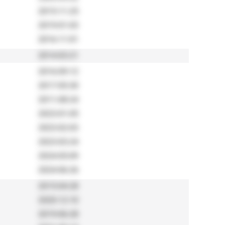
2015-11-25
2019-01-03
2016-11-01
2014-03-21
2016-09-12
2017-05-30
2011-08-24
2023-01-05
2023-02-03
2023-03-24
2024-05-09
2024-06-26
2015-04-28
2020-12-10
2019-06-28