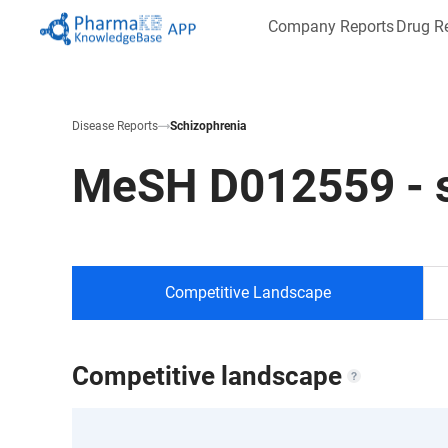
Company Reports
Drug R
Disease Reports
Schizophrenia
MeSH
D012559
-
Competitive Landscape
Competitive landscape