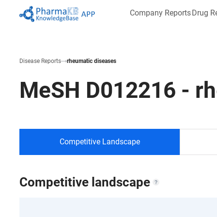
Company Reports
Drug R
Disease Reports
rheumatic diseases
MeSH
D012216
-
r
Competitive Landscape
Competitive landscape