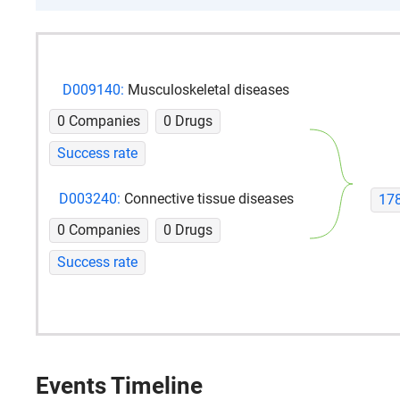
D009140:
Musculoskeletal diseases
0 Companies
0 Drugs
Success rate
D003240:
Connective tissue diseases
17
0 Companies
0 Drugs
Success rate
Events Timeline