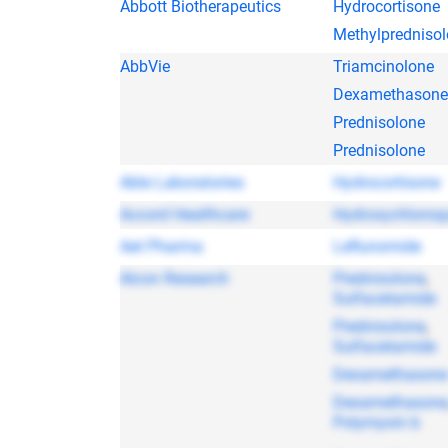
Abbott Biotherapeutics
Hydrocortisone
Methylpredniso
AbbVie
Triamcinolone
Dexamethasone
Prednisolone
Prednisolone
Able Laboratories
Hydrocortisone
Accord Healthcare
Hydroxychloroq
Aet Pharma
Leflunomide
Alcon Research
Prednisolone
,
Sulfacetamide
Prednisolone
,
Sulfacetamide
Dexamethasone
Dexamethasone
Polymyxin b