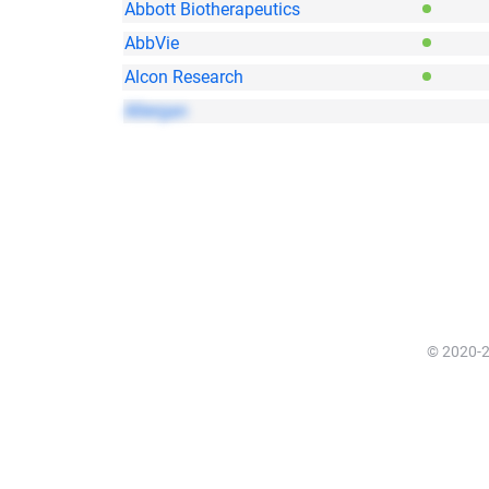
Abbott Biotherapeutics
AbbVie
Alcon Research
Allergan
© 2020-20