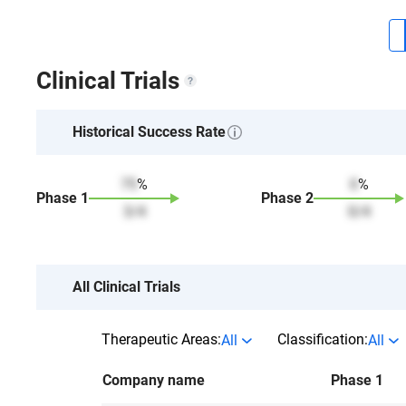
Clinical Trials
Historical Success Rate
75
%
0
%
Phase
1
Phase
2
3
/
4
0
/
4
All Clinical Trials
Therapeutic Areas:
Classification:
All
All
Company name
Phase 1