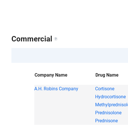
Commercial
Company Name
Drug Name
A.H. Robins Company
Cortisone
Hydrocortisone
Methylpredniso
Prednisolone
Prednisone