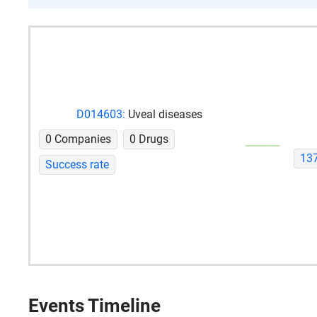
D014603:
Uveal diseases
0 Companies
0 Drugs
13
Success rate
Events Timeline