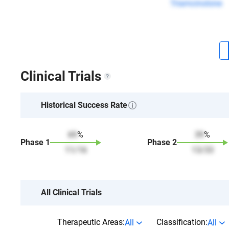
Triamcinolone
Clinical Trials
Historical Success Rate
69
%
39
%
Phase
1
Phase
2
11
/
16
13
/
33
All Clinical Trials
Therapeutic Areas:
Classification:
All
All