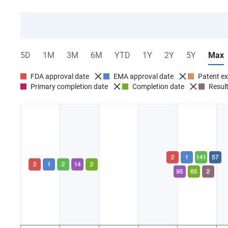
5D
1M
3M
6M
YTD
1Y
2Y
5Y
Max
FDA approval date
EMA approval date
Patent ex
Primary completion date
Completion date
Result