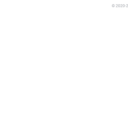
© 2020-20