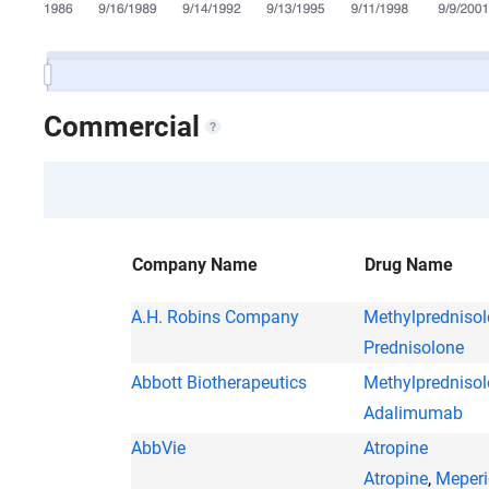
Commercial
Company Name
Drug Name
A.H. Robins Company
Methylpredniso
Prednisolone
Abbott Biotherapeutics
Methylpredniso
Adalimumab
AbbVie
Atropine
Atropine
,
Meperi