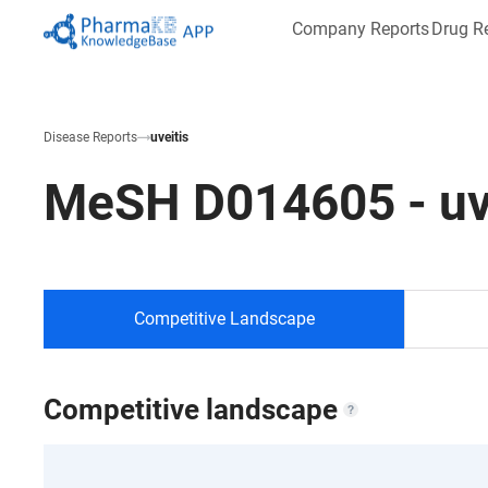
Company Reports
Drug R
Disease Reports
uveitis
MeSH
D014605
-
uv
Competitive Landscape
Competitive landscape