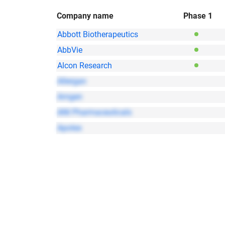
Company name
Phase 1
Abbott Biotherapeutics
AbbVie
Alcon Research
Allergan
Amgen
ANI Pharmaceuticals
Apotex