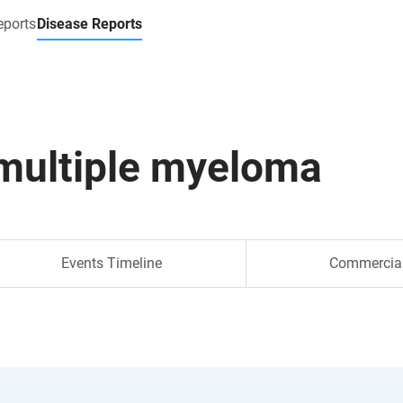
eports
Disease Reports
multiple myeloma
Events Timeline
Commercia