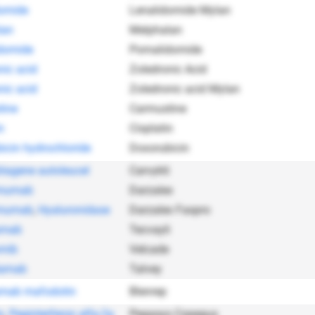
omide
Lenalidomide Mylan
lan
Melphalan
domide
Pomalidomide
nic acid
Zoledronic Acid
nic acid
Zoledronic acid Mylan
tine
Carmustine
n
Cisplatin
icin hydrochloride
Doxorubicin
btagene autoleucel
Carvykti
umumab
Darzalex
umumab
,
Hyaluronidase
Darzalex Faspro
amab
Tecvayli
omib
Velcade
tamab
Talvey
amab mafodotin
Blenrep
n
,
Peginterferon alfa-2a
Pegasys Copegus