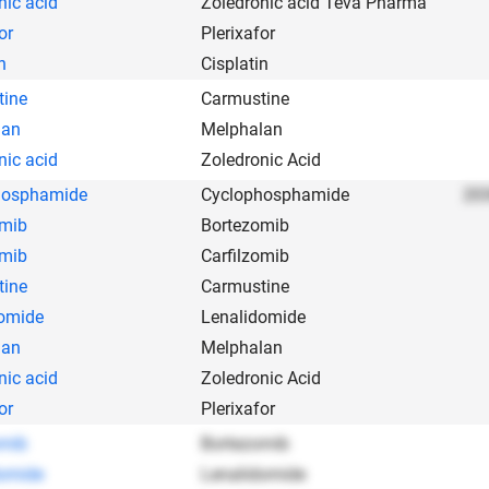
nic acid
Zoledronic acid Teva Pharma
or
Plerixafor
n
Cisplatin
tine
Carmustine
lan
Melphalan
nic acid
Zoledronic Acid
hosphamide
Cyclophosphamide
203
omib
Bortezomib
omib
Carfilzomib
tine
Carmustine
omide
Lenalidomide
lan
Melphalan
nic acid
Zoledronic Acid
or
Plerixafor
omib
Bortezomib
omide
Lenalidomide