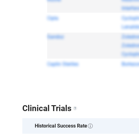
Interfer
Cipla
Cyclop
Lenalid
Sandoz
Zoledro
Zoledro
Cyclop
Caplin Steriles
Bortez
Clinical Trials
Historical Success Rate