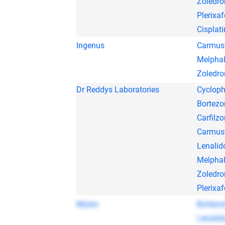
Zoledro
Plerixaf
Cisplati
Ingenus
Carmus
Melpha
Zoledro
Dr Reddys Laboratories
Cyclop
Bortez
Carfilz
Carmus
Lenalid
Melpha
Zoledro
Plerixaf
Mylan
Bortez
Lenalid