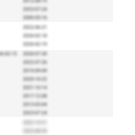
2012-08-15
2023-07-24
2000-05-16
2022-06-21
2020-02-18
2020-02-19
6-02-15
2020-07-30
2022-07-26
2019-09-09
2020-10-22
2021-10-14
2017-12-08
2013-03-04
2023-07-24
2022-10-31
2022-08-30