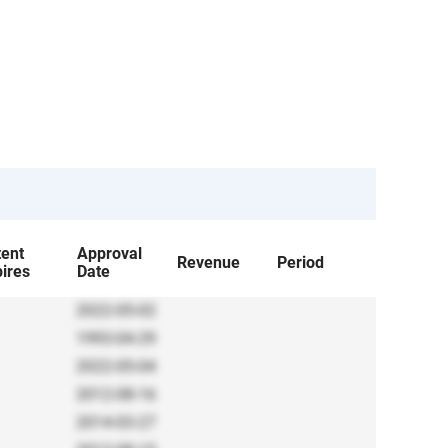
tent
Approval
Revenue
Period
ires
Date
2022-05-02
1993-04-29
2022-05-04
2012-08-16
2014-03-27