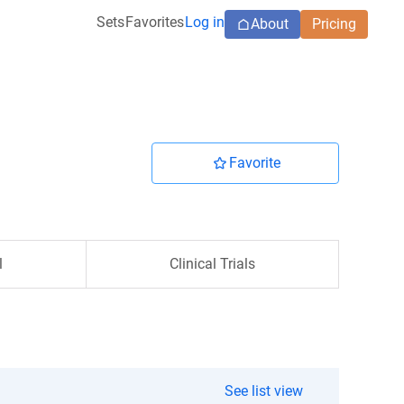
Sets
Favorites
Log in
About
Pricing
Favorite
l
Clinical Trials
See list view