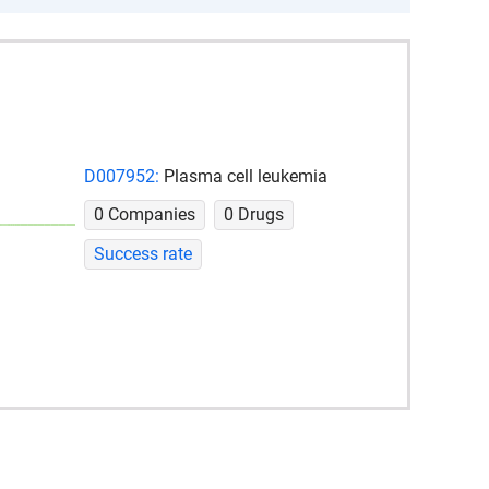
D007952:
Plasma cell leukemia
0 Companies
0 Drugs
Success rate