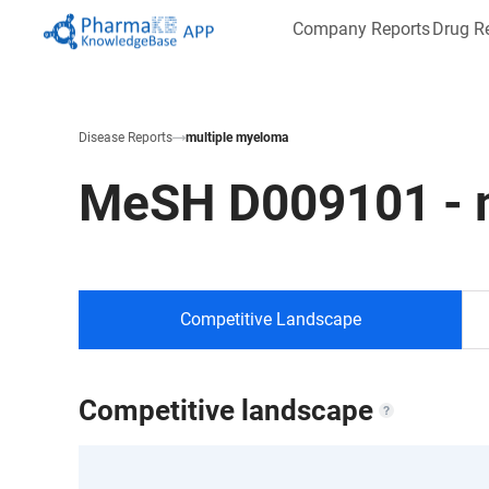
Company Reports
Drug R
Disease Reports
multiple myeloma
MeSH
D009101
-
Competitive Landscape
Competitive landscape