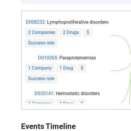
D008232:
Lymphoproliferative disorders
2 Companies
2 Drugs
$
Success rate
D010265:
Paraproteinemias
1 Company
1 Drug
$
Success rate
D020141:
Hemostatic disorders
1 Company
1 Drug
$
Success rate
Events Timeline
D054219:
Plasma cell neoplasms