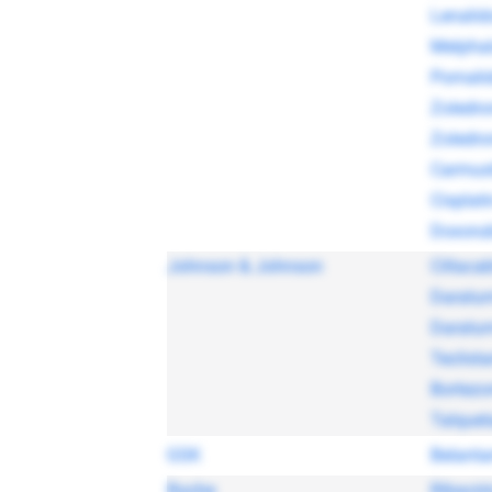
Lenalid
Melpha
Pomali
Zoledro
Zoledro
Carmus
Cisplati
Doxorub
Johnson & Johnson
Ciltaca
Darat
Darat
Teclist
Bortez
Talque
GSK
Belant
Roche
Ribaviri