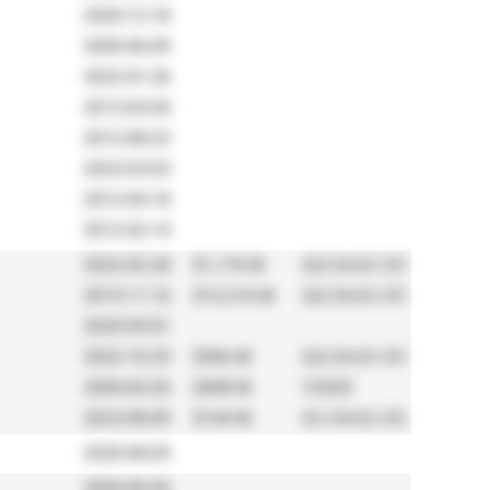
2020-12-18
2009-06-09
2022-01-26
2013-03-04
2012-08-23
2023-03-03
2012-04-18
2012-02-14
2022-02-28
$1,176 M
Q2/24-Q1/25
2015-11-16
$12,216 M
Q2/24-Q1/25
2020-05-01
2022-10-25
$566 M
Q2/24-Q1/25
2004-04-26
$408 M
Y2020
2023-08-09
$144 M
Q1/24-Q1/25
2020-08-05
2004-06-04