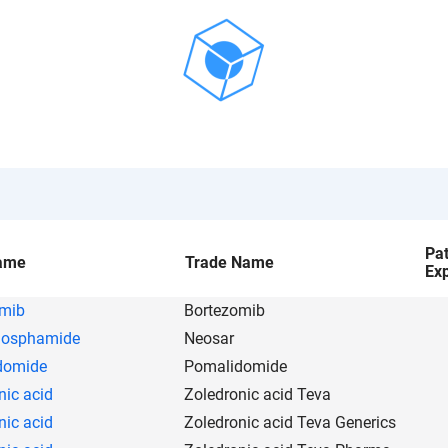
Pa
ame
Trade Name
Exp
omib
Bortezomib
hosphamide
Neosar
domide
Pomalidomide
nic acid
Zoledronic acid Teva
nic acid
Zoledronic acid Teva Generics