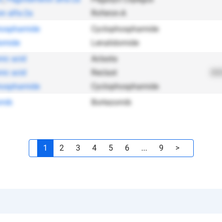
on alfa-2a
Roferon-A
hosphamide
Cyclophosphamide
omide
Lenalidomide
nic acid
Aclasta
nic acid
Reclast
202
hosphamide
Cyclophosphamide
omib
Bortezomib
1
2
3
4
5
6
...
9
>