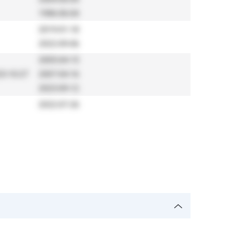
1986-06-04
2019-01-18
2022-09-06
2005-04-15
3-10-27
2007-04-16
2023-09-12
2022-07-26