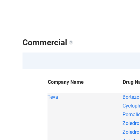
1 Company
1 Drug
$
Success rate
Commercial
Company Name
Drug N
Teva
Bortez
Cyclop
Pomali
Zoledro
Zoledro