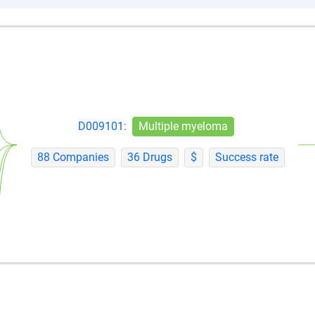
D009101:
Multiple myeloma
88 Companies
36 Drugs
$
Success rate