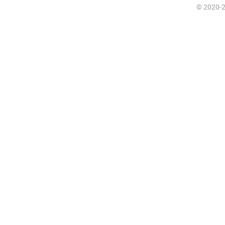
© 2020-20