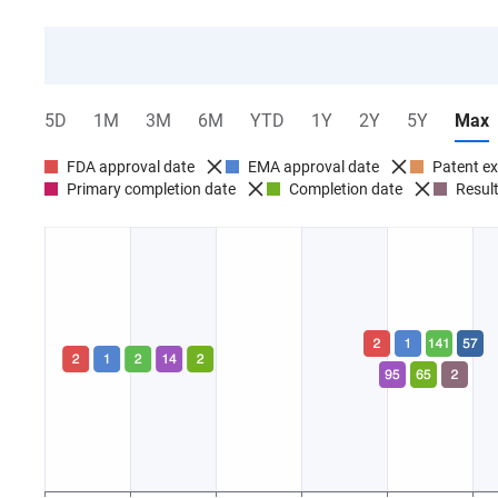
5D
1M
3M
6M
YTD
1Y
2Y
5Y
Max
FDA approval date
EMA approval date
Patent ex
Primary completion date
Completion date
Result