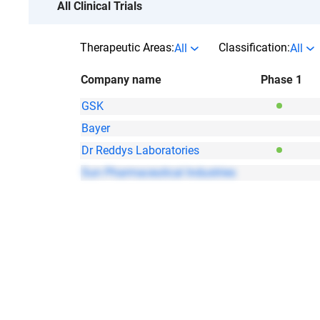
All Clinical Trials
Therapeutic Areas:
Classification:
All
All
Company name
Phase 1
GSK
Bayer
Dr Reddys Laboratories
Sun Pharmaceutical Industries