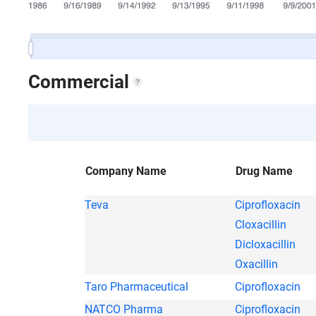
Commercial
Company Name
Drug Name
Teva
Ciprofloxacin
Cloxacillin
Dicloxacillin
Oxacillin
Taro Pharmaceutical
Ciprofloxacin
NATCO Pharma
Ciprofloxacin