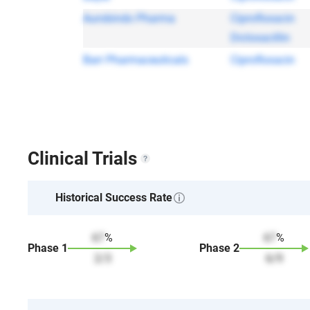
Aurobindo Pharma
Ciprofloxacin
Dicloxacillin
Barr Pharmaceuticals
Ciprofloxacin
Clinical Trials
Historical Success Rate
67
%
67
%
Phase
1
Phase
2
2
/
3
6
/
9