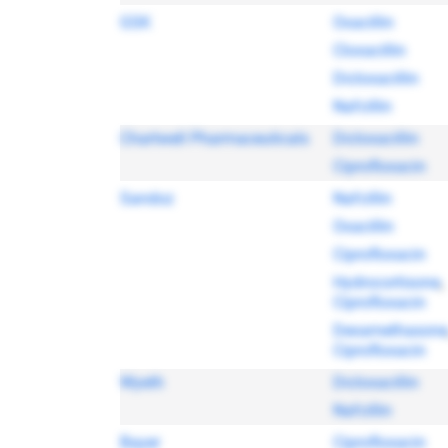
GSK
Oxacillin
Cloxacillin
Dicloxacillin
Nafcillin
Chartwell Pharmaceuticals
Dicloxacillin
Ciprofloxacin
Sandoz
Nafcillin
Oxacillin
Ciprofloxacin
Hydrocortisone
,
Ciprofloxacin
Dexamethasone
Ciprofloxacin
Wyeth
Dicloxacillin
Nafcillin
Bayer
Ciprofloxacin