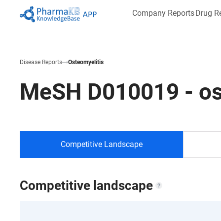
Company Reports
Drug R
Disease Reports
Osteomyelitis
MeSH
D010019
-
os
Competitive Landscape
Competitive landscape