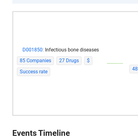
D001850:
Infectious bone diseases
85 Companies
27 Drugs
$
48
Success rate
Events Timeline