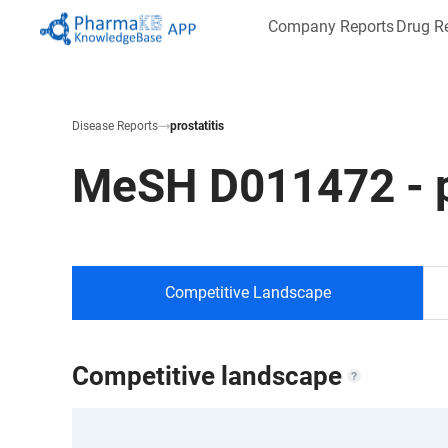
Company Reports
Drug R
Disease Reports
prostatitis
MeSH
D011472
-
Competitive Landscape
Competitive landscape