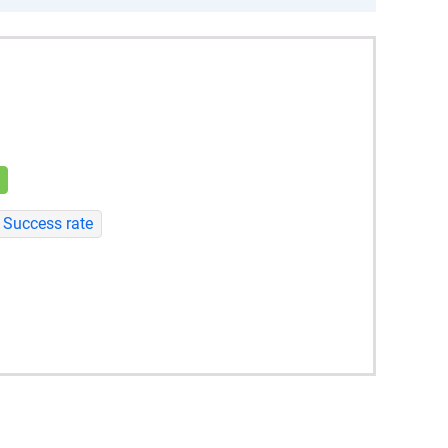
Success rate