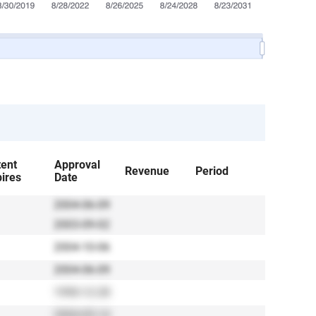
tent
Approval
Revenue
Period
ires
Date
2004-06-09
2003-09-02
2004-10-06
2004-06-09
1990-12-28
2004-05-14