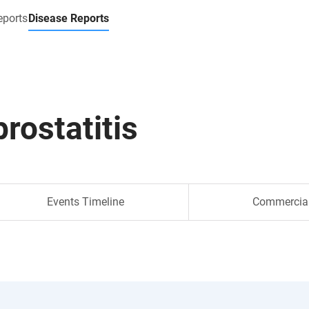
eports
Disease Reports
prostatitis
Events Timeline
Commercia