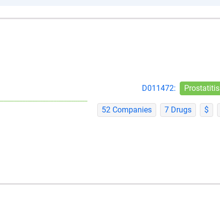
D011472:
Prostatitis
52 Companies
7 Drugs
$