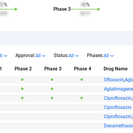
22
%
45
%
Phase
3
2
/
9
5
/
11
Approval:
Status:
Phases:
ll
All
All
All
1
Phase 2
Phase 3
Phase 4
Drug Name
Ofloxacin
,
Agl
Aglatimagene
Ciprofloxacin
,
Ciprofloxacin
Ciprofloxacin
,
Dexamethaso