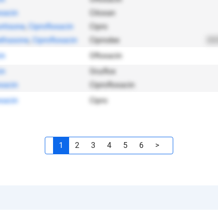
oxacin
Ciloxan
rtisone
,
Ciprofloxacin
Cipro
thasone
,
Ciprofloxacin
Ciprodex
202
in
Ofloxacin
in
Ocuflox
oxacin
Ciprofloxacin
oxacin
Cipro
1
2
3
4
5
6
>