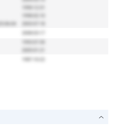
1990-12-31
1998-02-10
5-06-04
2003-07-18
2008-03-17
1993-07-30
2005-01-21
1987-10-22