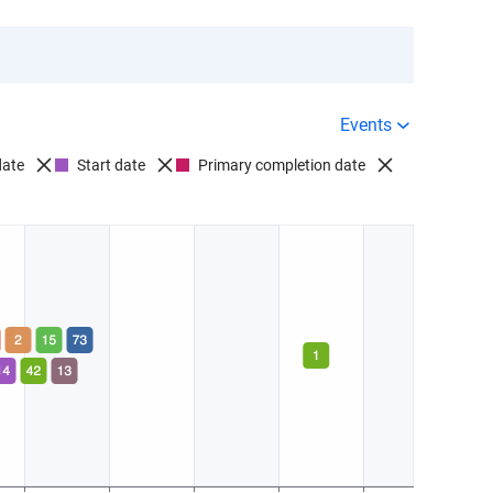
Events
date
Start date
Primary completion date