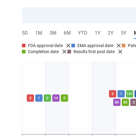
5D
1M
3M
6M
YTD
1Y
2Y
5Y
FDA approval date
EMA approval date
Pate
Completion date
Results first post date