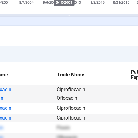
Pa
ame
Trade Name
Exp
oxacin
Ciprofloxacin
in
Ofloxacin
oxacin
Ciprofloxacin
oxacin
Ciprofloxacin
in
Floxin
in
Ofloxacin