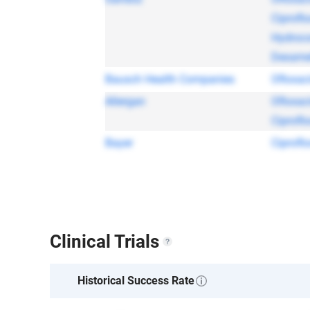
Ciprofl
Hydroco
Dexame
Bausch Health Companies
Ofloxac
Allergan
Ofloxac
Ciprofl
Bayer
Ciprofl
Clinical Trials
Historical Success Rate