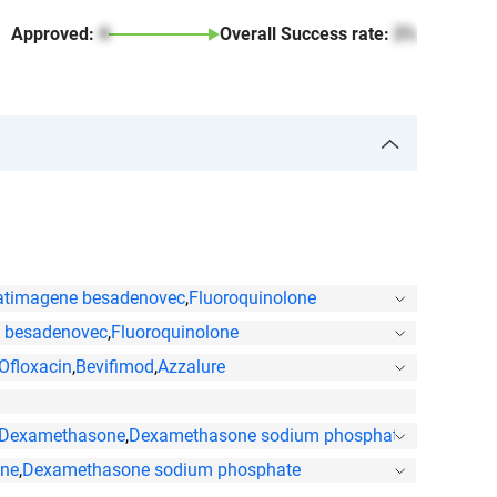
Approved:
4
Overall Success rate:
2%
atimagene besadenovec
,
Fluoroquinolone
 besadenovec
,
Fluoroquinolone
Ofloxacin
,
Bevifimod
,
Azzalure
Dexamethasone
,
Dexamethasone sodium phosphate
,
Ofloxacin
ne
,
Dexamethasone sodium phosphate