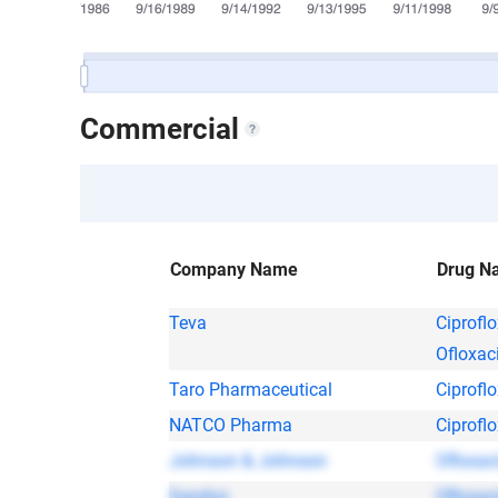
Commercial
Company Name
Drug N
Teva
Ciprofl
Ofloxac
Taro Pharmaceutical
Ciprofl
NATCO Pharma
Ciprofl
Johnson & Johnson
Ofloxac
Sandoz
Ofloxac