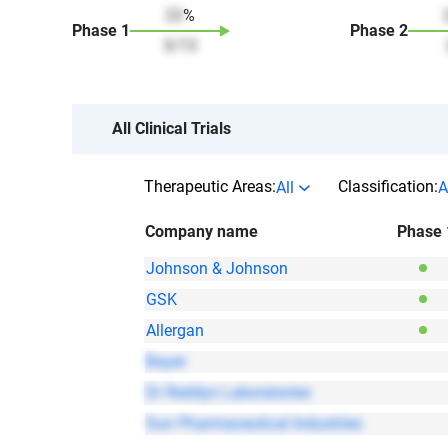
23
%
Phase
1
Phase
2
3
/
13
All Clinical Trials
Therapeutic Areas:
Classification:
All
A
Company name
Phase 
Johnson & Johnson
GSK
Allergan
Bayer
Dr Reddys Laboratories
Sun Pharmaceutical Industries