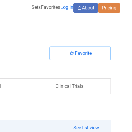
Sets
Favorites
Log in
About
Pricing
Favorite
l
Clinical Trials
See list view