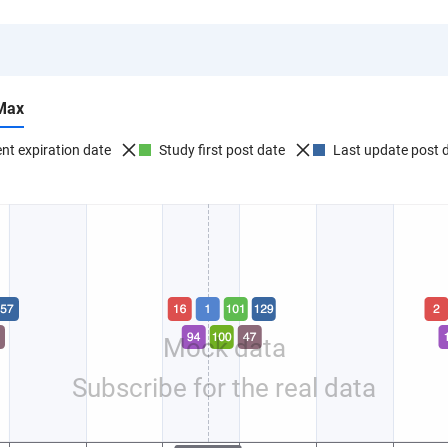
Max
nt expiration date
Study first post date
Last update post 
Mock data
Subscribe for the real data