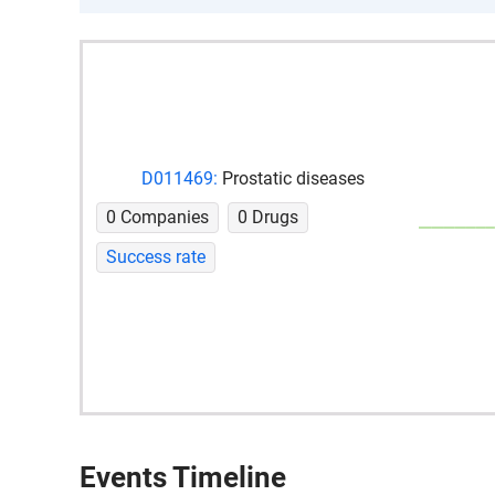
D011469:
Prostatic diseases
0 Companies
0 Drugs
Success rate
Events Timeline