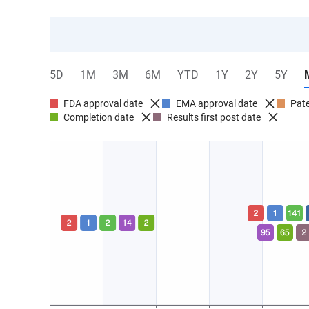
5D
1M
3M
6M
YTD
1Y
2Y
5Y
FDA approval date
EMA approval date
Pate
Completion date
Results first post date