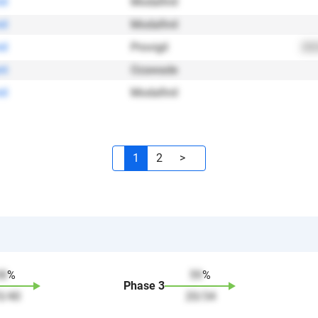
il
Modafinil
il
Modafinil
il
Provigil
202
nt
Ozawade
il
Modafinil
1
2
>
38
%
59
%
Phase
3
5
/
40
20
/
34