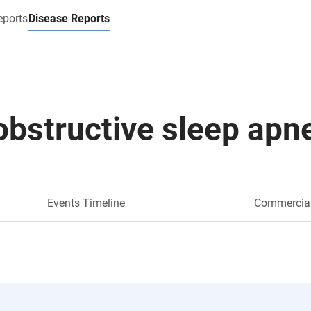
eports
Disease Reports
obstructive sleep apn
Events Timeline
Commercia