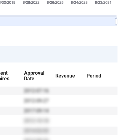
tent
Approval
Revenue
Period
ires
Date
2012-07-16
2012-09-27
2017-09-14
2012-10-18
2014-02-03