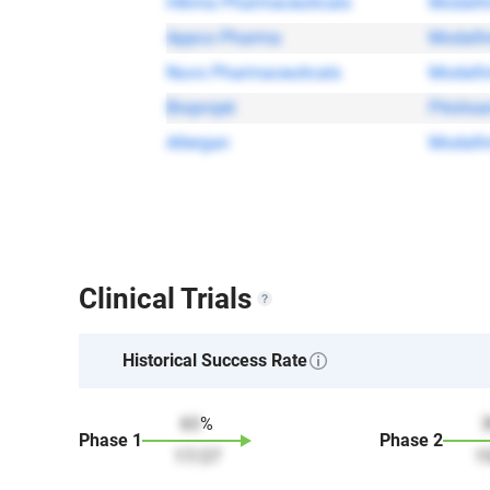
Hikma Pharmaceuticals
Modafin
Appco Pharma
Modafin
Nuvo Pharmaceuticals
Modafin
Bioprojet
Pitolisa
Allergan
Modafin
Clinical Trials
Historical Success Rate
63
%
Phase
1
Phase
2
17
/
27
1