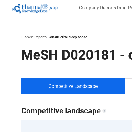
Company Reports
Drug R
Disease Reports
obstructive sleep apnea
MeSH
D020181
-
Competitive Landscape
Competitive landscape