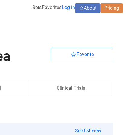
Sets
Favorites
Log in
About
Pricing
ea
Favorite
l
Clinical Trials
See list view