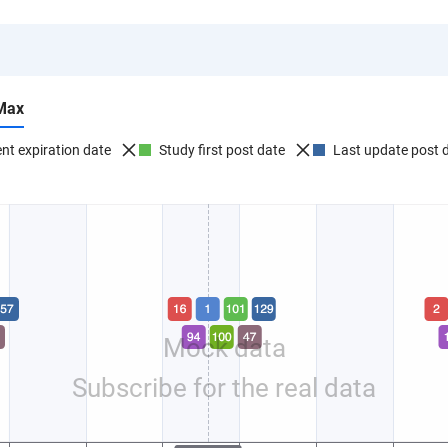
Max
nt expiration date
Study first post date
Last update post 
Mock data
Subscribe for the real data