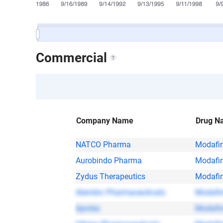
Commercial
Company Name
Drug N
NATCO Pharma
Modafin
Aurobindo Pharma
Modafin
Zydus Therapeutics
Modafin
Alembic Pharmaceuticals
Modafin
Apotex
Modafin