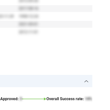
2012-09-26
2017-08-16
3-11-29
1998-12-24
2021-09-01
2012-11-01
Approved:
3
Overall Success rate:
14%