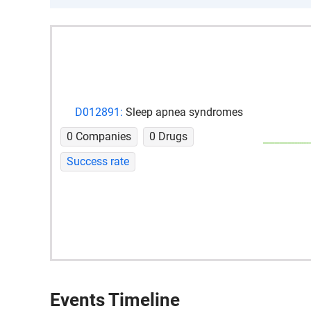
D012891:
Sleep apnea syndromes
0 Companies
0 Drugs
Success rate
Events Timeline