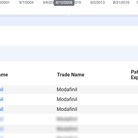
Pa
ame
Trade Name
Exp
il
Modafinil
il
Modafinil
il
Modafinil
il
Modafinil
il
Modafinil