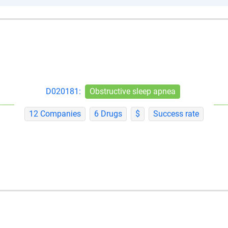
D020181:
Obstructive sleep apnea
12 Companies
6 Drugs
$
Success rate