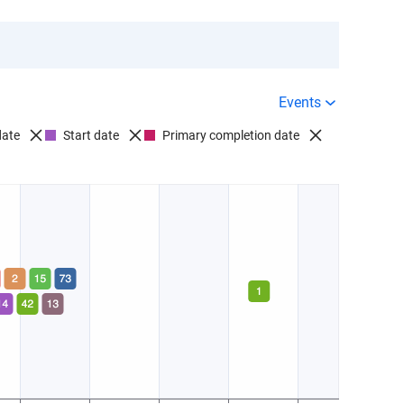
Events
date
Start date
Primary completion date