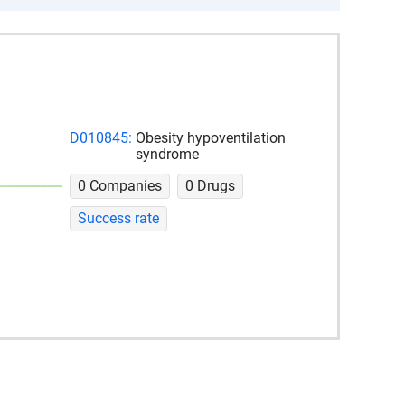
D010845:
Obesity hypoventilation
syndrome
0 Companies
0 Drugs
Success rate