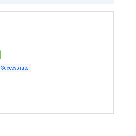
Success rate