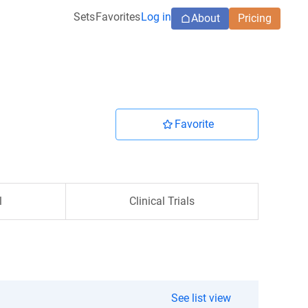
Sets
Favorites
Log in
About
Pricing
Favorite
l
Clinical Trials
See list view