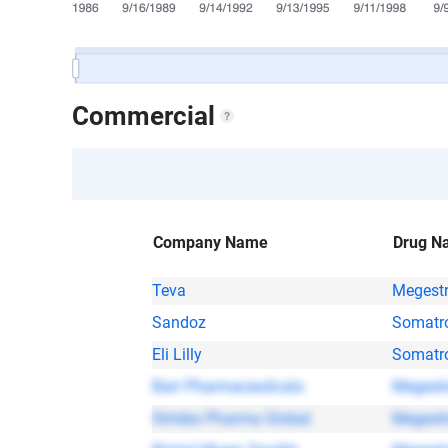
Commercial
Company Name
Drug N
Teva
Megestr
Sandoz
Somatr
Eli Lilly
Somatr
Barr Pharmaceuticals
Megestr
Strides Pharma Global
Megestr