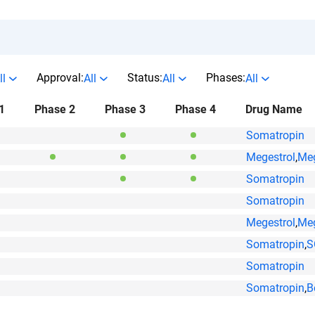
Approval:
Status:
Phases:
ll
All
All
All
1
Phase 2
Phase 3
Phase 4
Drug Name
Somatropin
Megestrol
,
Meg
Somatropin
Somatropin
Megestrol
,
Meg
Somatropin
,
S
Somatropin
Somatropin
,
B