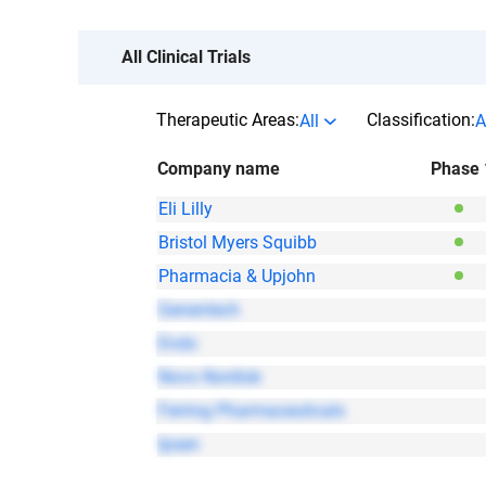
All Clinical Trials
Therapeutic Areas:
Classification:
All
A
Company name
Phase 
Eli Lilly
Bristol Myers Squibb
Pharmacia & Upjohn
Genentech
Endo
Novo Nordisk
Ferring Pharmaceuticals
Ipsen