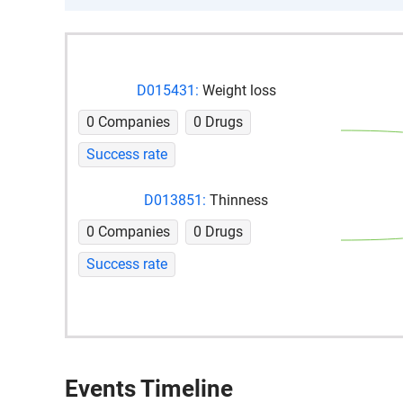
D015431:
Weight loss
0 Companies
0 Drugs
Success rate
D013851:
Thinness
0 Companies
0 Drugs
Success rate
Events Timeline