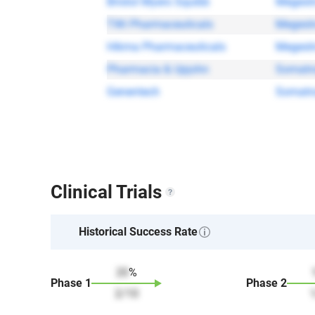
Bristol Myers Squibb
Megestr
TWi Pharmaceuticals
Megestr
Hikma Pharmaceuticals
Megestr
Pharmacia & Upjohn
Somatr
Genentech
Somatr
Clinical Trials
Historical Success Rate
20
%
Phase
1
Phase
2
2
/
10