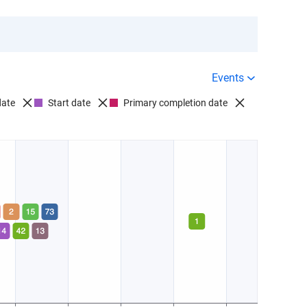
Events
date
Start date
Primary completion date