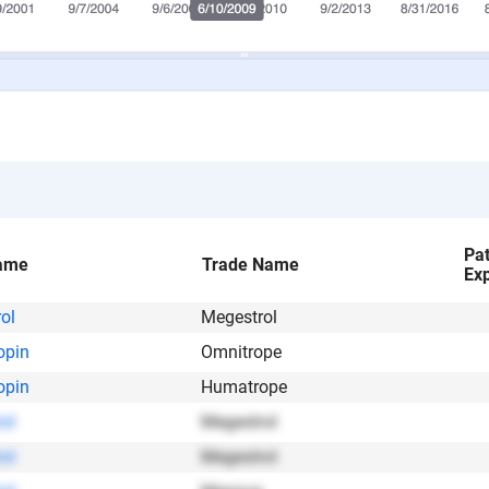
Pa
ame
Trade Name
Exp
ol
Megestrol
opin
Omnitrope
opin
Humatrope
ol
Megestrol
ol
Megestrol