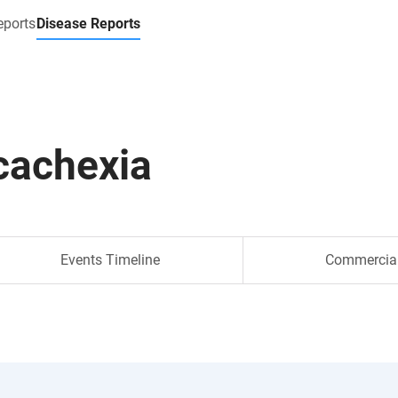
eports
Disease Reports
cachexia
Events Timeline
Commercia