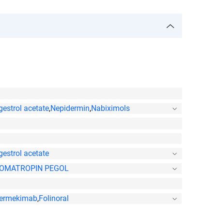
estrol acetate
,
Nepidermin
,
Nabiximols
estrol acetate
OMATROPIN PEGOL
ermekimab
,
Folinoral