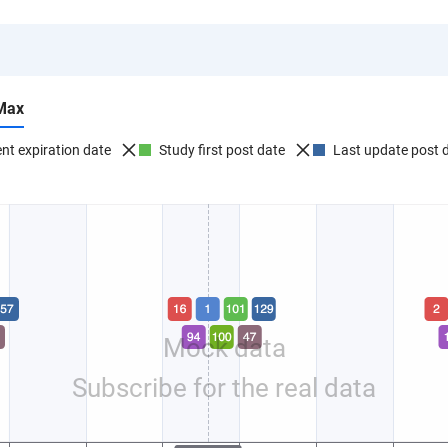
Max
nt expiration date
Study first post date
Last update post 
Mock data
Subscribe for the real data