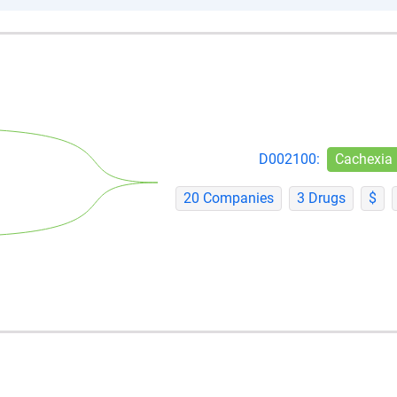
D002100:
Cachexia
20 Companies
3 Drugs
$