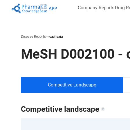
Company Reports
Drug R
Disease Reports
cachexia
MeSH
D002100
-
Competitive Landscape
Competitive landscape