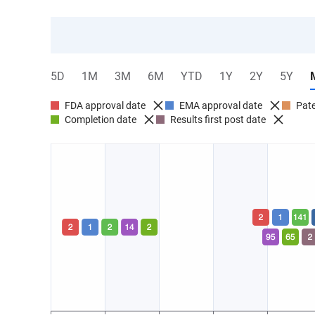
5D
1M
3M
6M
YTD
1Y
2Y
5Y
FDA approval date
EMA approval date
Pate
Completion date
Results first post date