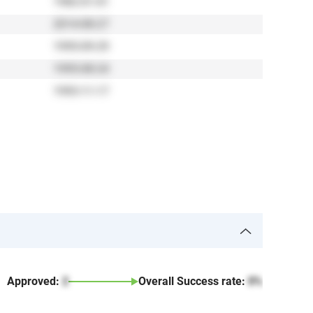
1982-01-01
2014-08-27
1995-09-29
1995-08-24
1993-11-17
Approved:
2
Overall Success rate:
0%