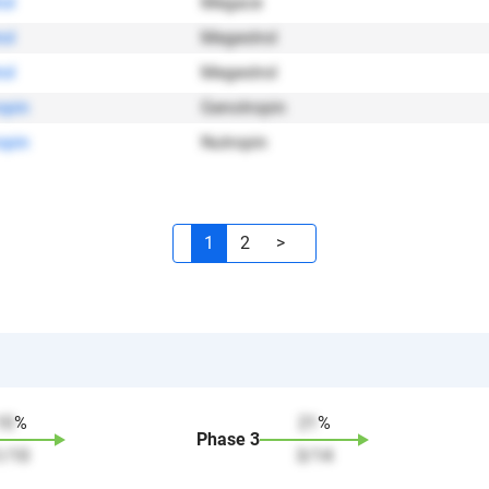
ol
Megace
ol
Megestrol
ol
Megestrol
opin
Genotropin
opin
Nutropin
1
2
>
10
%
21
%
Phase
3
1
/
10
3
/
14