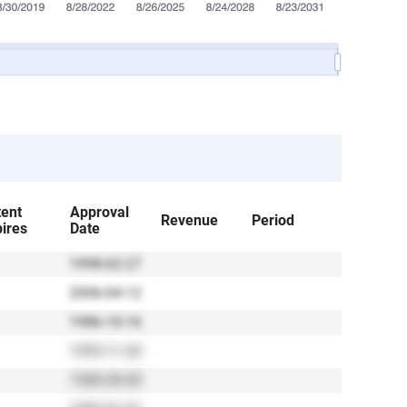
tent
Approval
Revenue
Period
ires
Date
1998-02-27
2006-04-12
1986-10-16
1995-11-30
1988-08-08