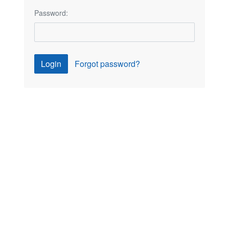
Password:
Login
Forgot password?