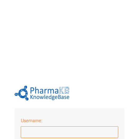
Username: