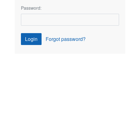
Password:
Login
Forgot password?