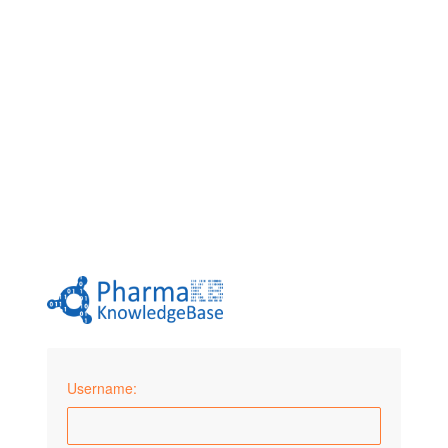
Username: