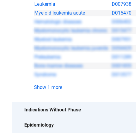
Leukemia
D007938
Myeloid leukemia acute
D015470
Hematologic diseases
D006402
Myelomonocytic leukemia chronic
D015477
Myeloid leukemia
D007951
Myelomonocytic leukemia juvenile
D054429
Preleukemia
D011289
Bone marrow diseases
D001855
Syndrome
D013577
Show 1 more
No data
Indications Without Phase
Epidemiology