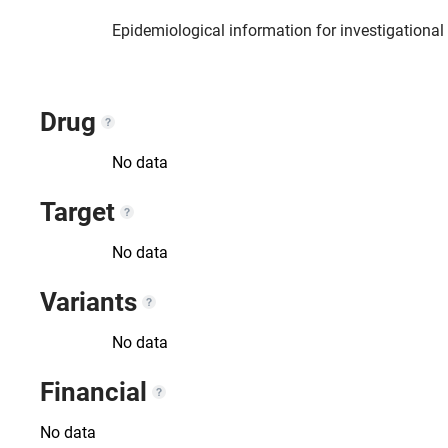
Epidemiological information for investigationa
Drug
No data
Target
No data
Variants
No data
Financial
No data