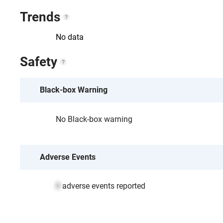
Trends
No data
Safety
Black-box Warning
No Black-box warning
Adverse Events
0
adverse events reported