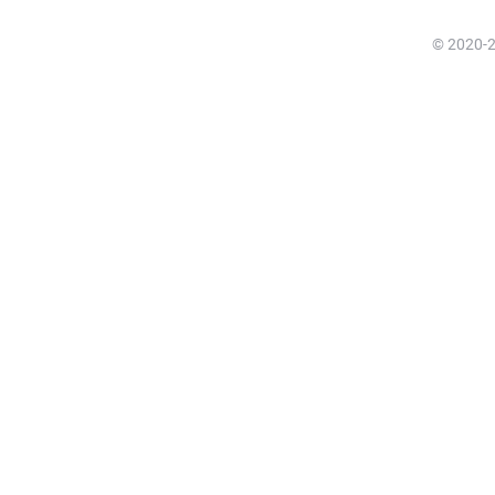
© 2020-20