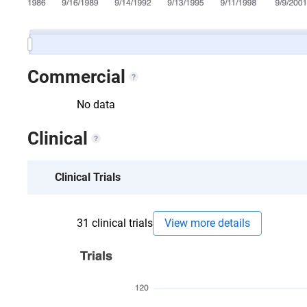
Commercial
No data
Clinical
Clinical Trials
31
clinical trials
View more details