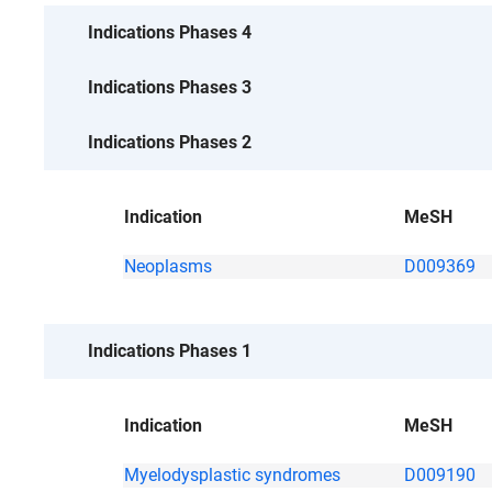
No data
Indications Phases 4
No data
Indications Phases 3
Indications Phases 2
Indication
MeSH
Neoplasms
D009369
Indications Phases 1
Indication
MeSH
Myelodysplastic syndromes
D009190