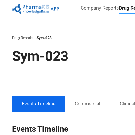
Company Reports
Drug R
Drug Reports
Sym-023
Sym-023
Events Timeline
Commercial
Clinica
Events Timeline