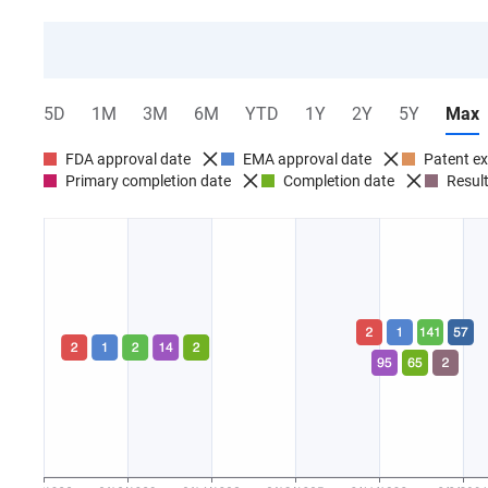
5D
1M
3M
6M
YTD
1Y
2Y
5Y
Max
FDA approval date
EMA approval date
Patent ex
Primary completion date
Completion date
Result