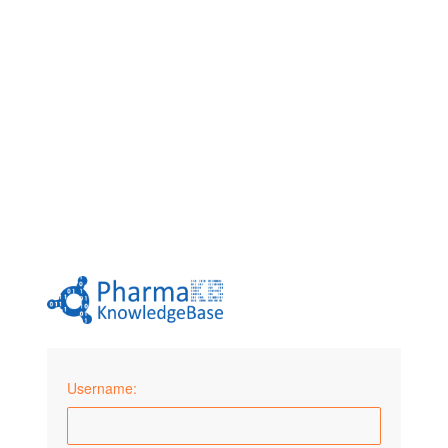
Username: