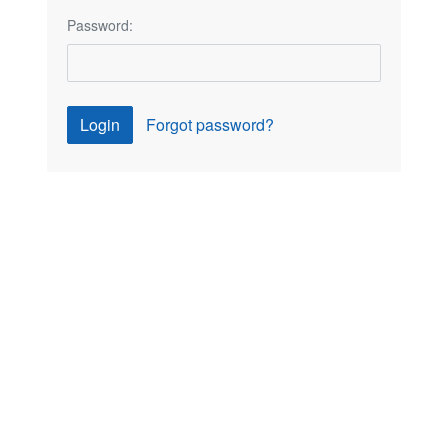
Password:
Login
Forgot password?