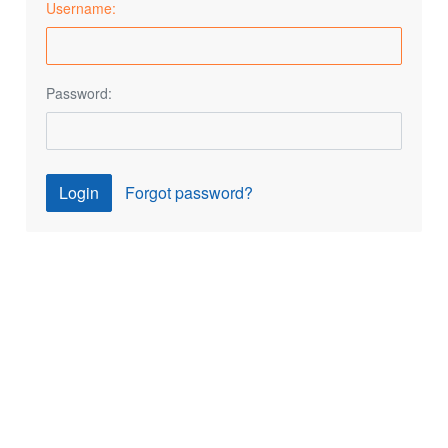
Username:
Password:
Login
Forgot password?