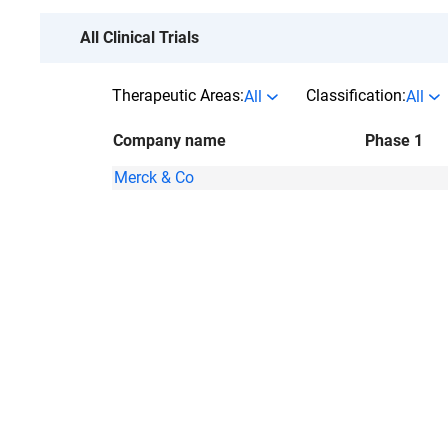
All Clinical Trials
Therapeutic Areas:
Classification:
All
All
Company name
Phase 1
Merck & Co