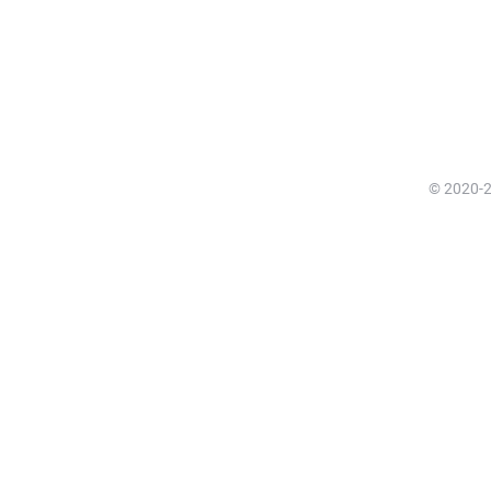
© 2020-20