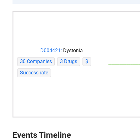
D004421:
Dystonia
30 Companies
3 Drugs
$
Success rate
Events Timeline