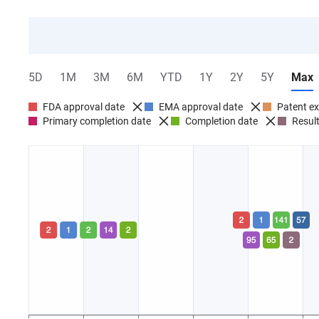
5D
1M
3M
6M
YTD
1Y
2Y
5Y
Max
FDA approval date
EMA approval date
Patent ex
Primary completion date
Completion date
Result