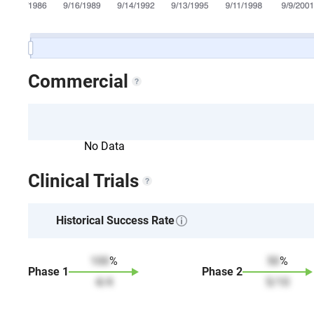
Commercial
No Data
Clinical Trials
Historical Success Rate
100
%
50
%
Phase
1
Phase
2
4
/
4
5
/
10