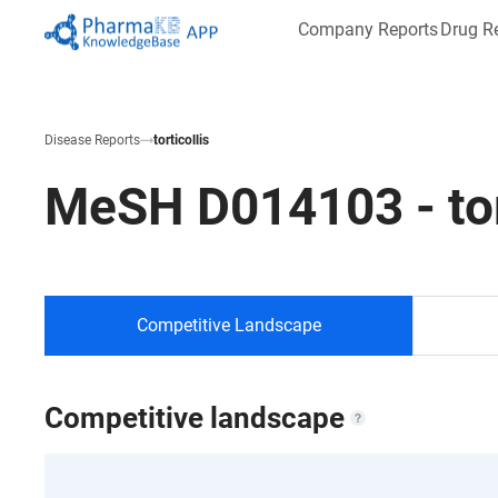
Company Reports
Drug R
Disease Reports
torticollis
MeSH
D014103
-
to
Competitive Landscape
Competitive landscape