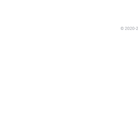
© 2020-20