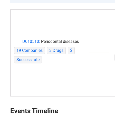
D010510:
Periodontal diseases
19 Companies
3 Drugs
$
Success rate
Events Timeline