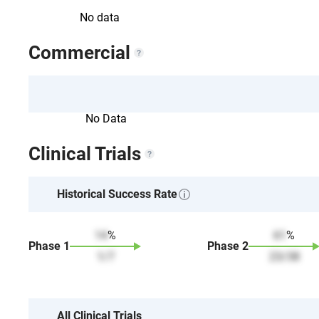
No data
Commercial
No Data
Clinical Trials
Historical Success Rate
14
%
61
%
Phase
1
Phase
2
1
/
7
23
/
38
All Clinical Trials