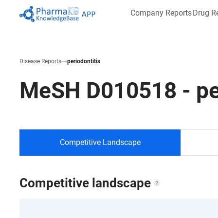
Company Reports
Drug R
Disease Reports
periodontitis
MeSH
D010518
-
pe
Competitive Landscape
Competitive landscape