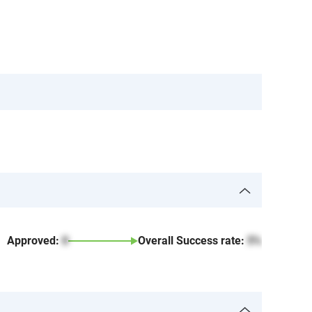
Approved:
0
Overall Success rate:
5%