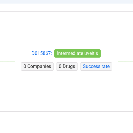
D015867:
Intermediate uveitis
0 Companies
0 Drugs
Success rate