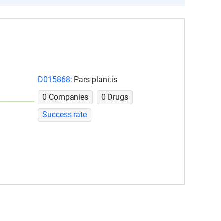
D015868:
Pars planitis
0 Companies
0 Drugs
Success rate