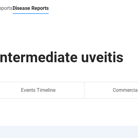
eports
Disease Reports
intermediate uveitis
Events Timeline
Commercia