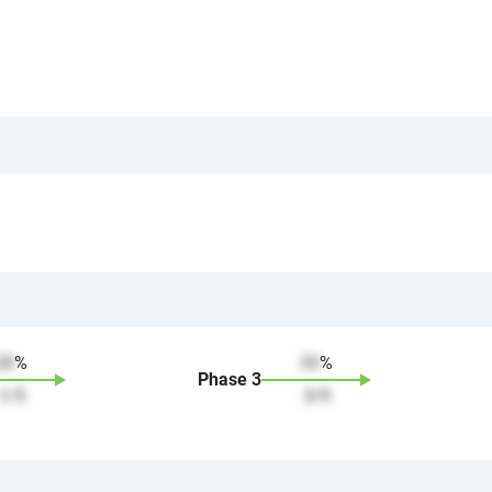
20
%
33
%
Phase
3
1
/
5
3
/
9