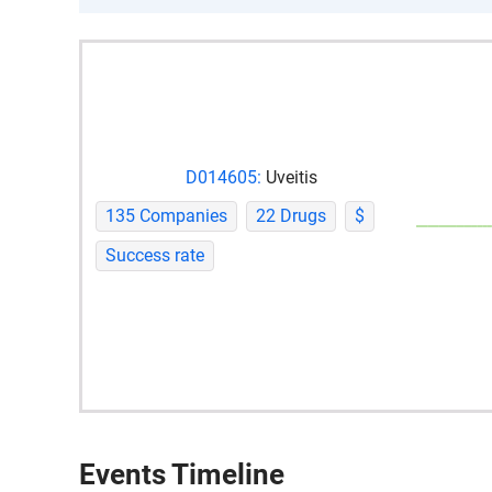
D014605:
Uveitis
135 Companies
22 Drugs
$
Success rate
Events Timeline