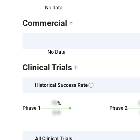
No data
Commercial
No Data
Clinical Trials
Historical Success Rate
75
%
Phase
1
Phase
2
3
/
4
All Clinical Trials