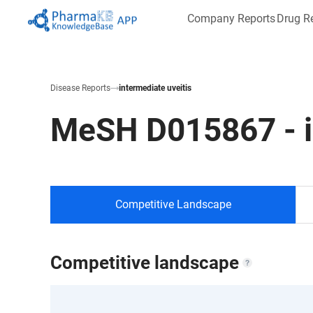
Company Reports
Drug R
Disease Reports
intermediate uveitis
MeSH
D015867
-
Competitive Landscape
Competitive landscape