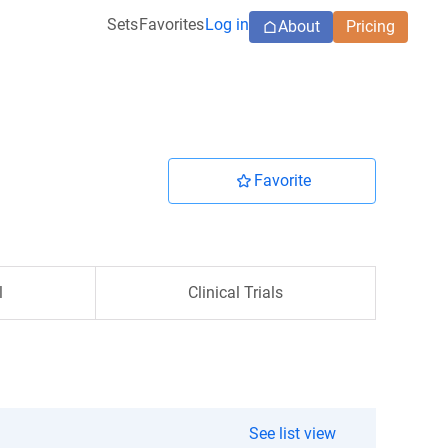
Sets
Favorites
Log in
About
Pricing
Favorite
l
Clinical Trials
See list view