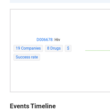
D006678:
Hiv
19 Companies
8 Drugs
$
Success rate
Events Timeline