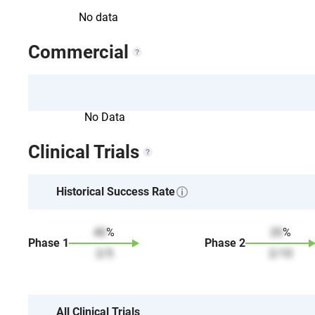
No data
Commercial
No Data
Clinical Trials
Historical Success Rate
40
%
20
%
Phase
1
Phase
2
2
/
5
2
/
10
All Clinical Trials