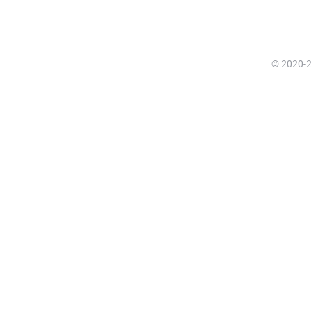
© 2020-20