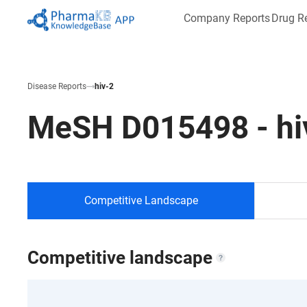
Company Reports
Drug R
Disease Reports
hiv-2
MeSH
D015498
-
hi
Competitive Landscape
Competitive landscape