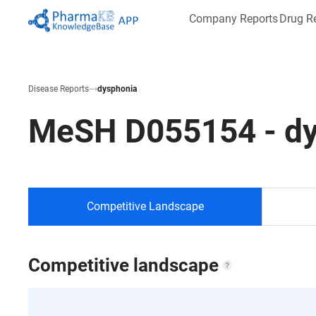
Company Reports
Drug R
Disease Reports
dysphonia
MeSH
D055154
-
d
Competitive Landscape
Competitive landscape