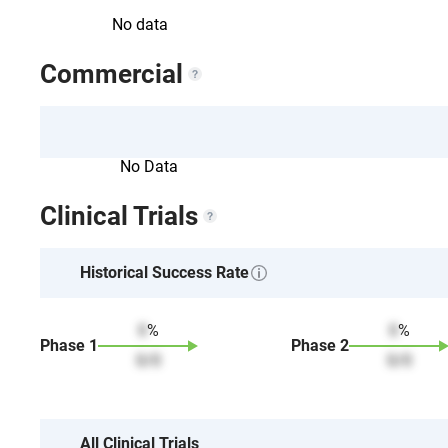
No data
Commercial
No Data
Clinical Trials
Historical Success Rate
0
%
0
%
Phase
1
Phase
2
0
/
0
0
/
0
All Clinical Trials