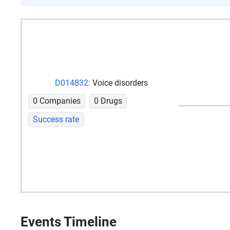
D014832:
Voice disorders
0 Companies
0 Drugs
Success rate
Events Timeline