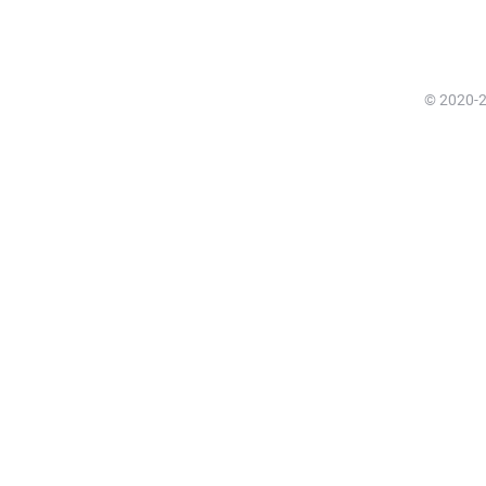
© 2020-20