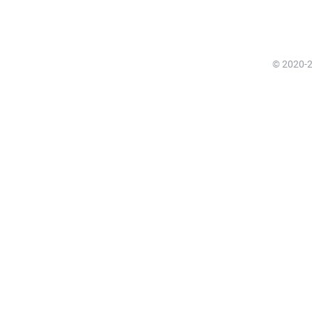
© 2020-20