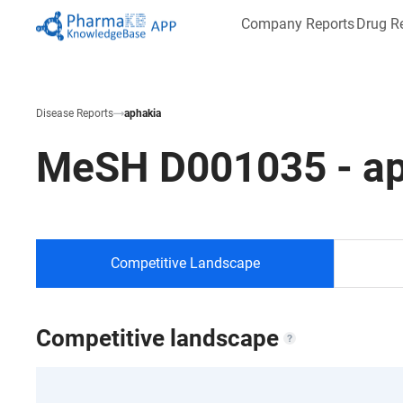
Company Reports
Drug R
Disease Reports
aphakia
MeSH
D001035
-
a
Competitive Landscape
Competitive landscape