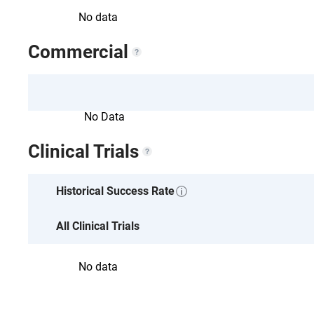
No data
Commercial
No Data
Clinical Trials
No data
Historical Success Rate
All Clinical Trials
No data