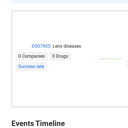
D007905:
Lens diseases
0 Companies
0 Drugs
Success rate
Events Timeline