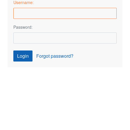
Username:
Password:
Login
Forgot password?