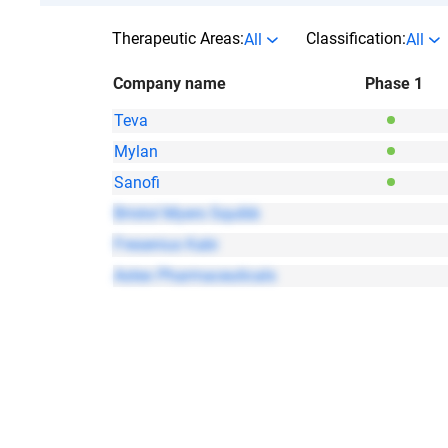
Therapeutic Areas:
Classification:
All
All
Company name
Phase 1
Teva
Mylan
Sanofi
Bristol Myers Squibb
Fresenius Kabi
Astex Pharmaceuticals