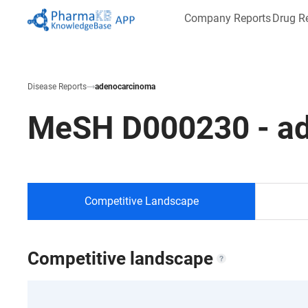
Company Reports
Drug R
Disease Reports
adenocarcinoma
MeSH
D000230
-
a
Competitive Landscape
Competitive landscape