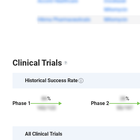
Accord Healthcare
Docetaxel
Mitomycin
Hikma Pharmaceuticals
Mitomycin
Clinical Trials
Historical Success Rate
84
%
28
%
Phase
1
Phase
2
102
/
122
55
/
197
All Clinical Trials