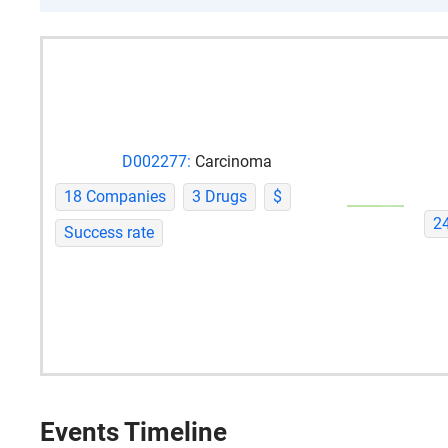
D002277:
Carcinoma
18 Companies
3 Drugs
$
2
Success rate
Events Timeline