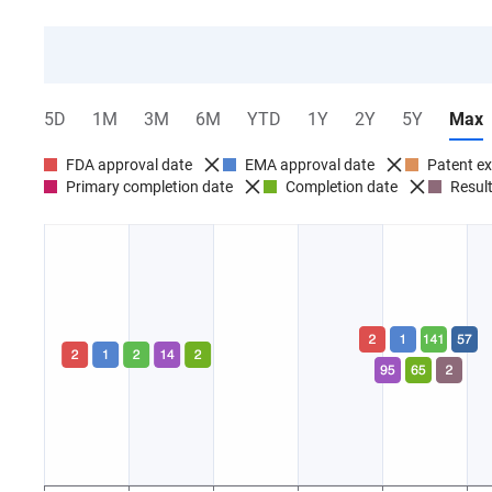
5D
1M
3M
6M
YTD
1Y
2Y
5Y
Max
FDA approval date
EMA approval date
Patent ex
Primary completion date
Completion date
Result