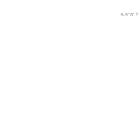
© 2020-20