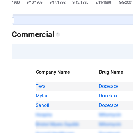
Commercial
Company Name
Drug Name
Teva
Docetaxel
Mylan
Docetaxel
Sanofi
Docetaxel
Hospira
Mitomycin
Bristol Myers Squibb
Mitomycin