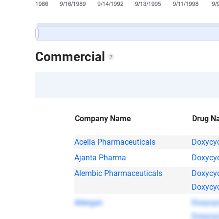
Commercial
Company Name
Drug N
Acella Pharmaceuticals
Doxycyc
Ajanta Pharma
Doxycyc
Alembic Pharmaceuticals
Doxycyc
Doxycyc
Allergan
Doxycyc
Doxycyc