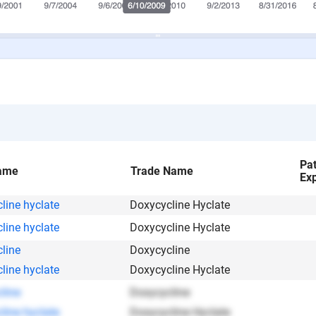
Pa
ame
Trade Name
Exp
line hyclate
Doxycycline Hyclate
line hyclate
Doxycycline Hyclate
line
Doxycycline
line hyclate
Doxycycline Hyclate
line
Doxycycline
line hyclate
Doxycycline Hyclate