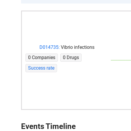
D014735:
Vibrio infections
0 Companies
0 Drugs
Success rate
Events Timeline