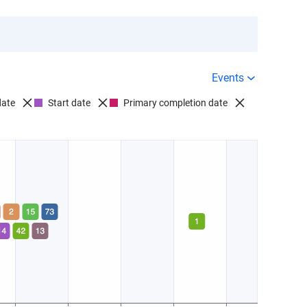
Events
date
Start date
Primary completion date