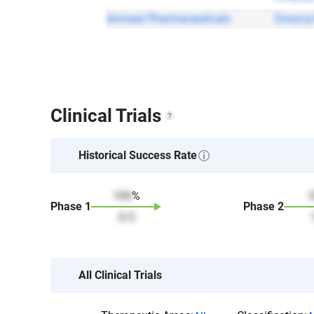
Amneal Pharmaceuticals
Doxycyc
Clinical Trials
Historical Success Rate
100
%
Phase
1
Phase
2
2
/
2
All Clinical Trials