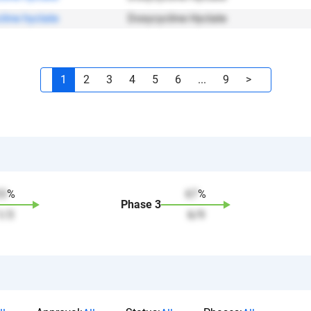
line hyclate
Doxycycline Hyclate
1
2
3
4
5
6
...
9
>
33
%
67
%
Phase
3
1
/
3
6
/
9