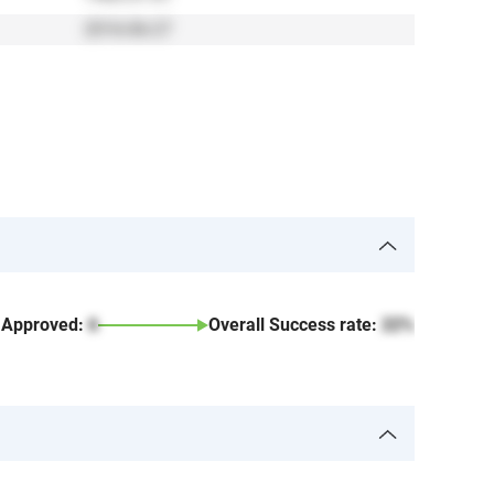
2016-06-27
Approved:
6
Overall Success rate:
22%