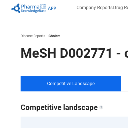
Company Reports
Drug R
Disease Reports
Cholera
MeSH
D002771
-
Competitive Landscape
Competitive landscape