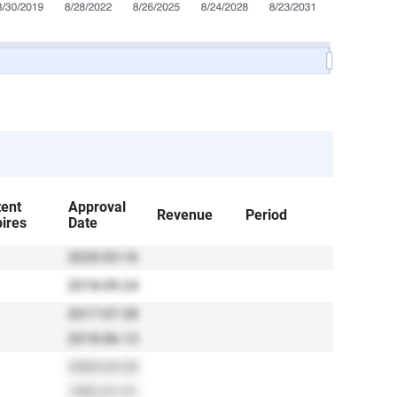
tent
Approval
Revenue
Period
ires
Date
2020-03-16
2018-09-24
2017-07-28
2018-06-13
2000-04-28
1982-01-01