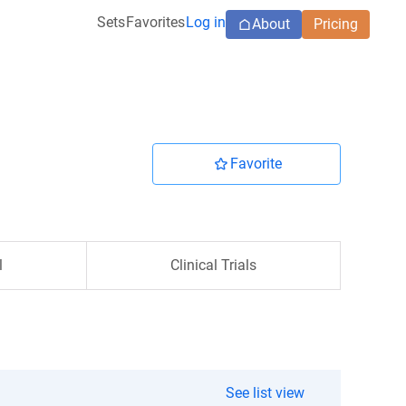
Sets
Favorites
Log in
About
Pricing
Favorite
l
Clinical Trials
See list view