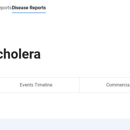
eports
Disease Reports
cholera
Events Timeline
Commercia