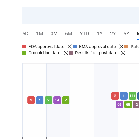
5D
1M
3M
6M
YTD
1Y
2Y
5Y
FDA approval date
EMA approval date
Pate
Completion date
Results first post date