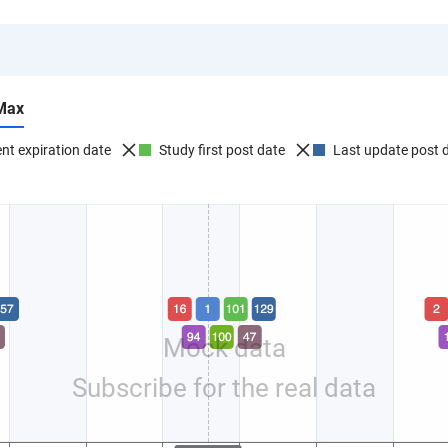
Max
nt expiration date
Study first post date
Last update post 
Mock data
Subscribe for the real data