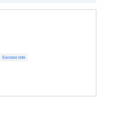
Success rate