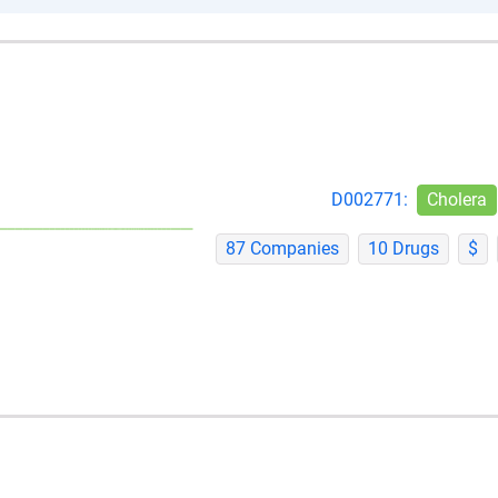
D002771:
Cholera
87 Companies
10 Drugs
$