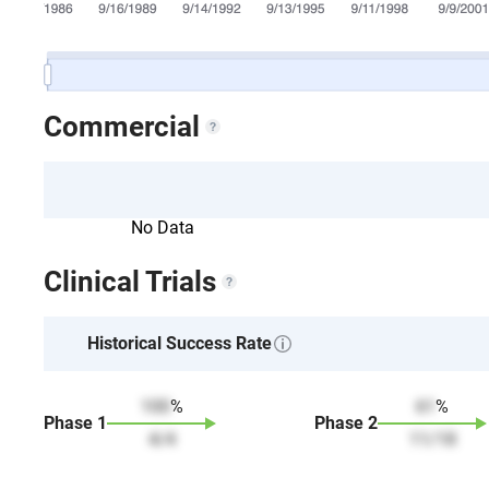
Commercial
No Data
Clinical Trials
Historical Success Rate
100
%
61
%
Phase
1
Phase
2
4
/
4
11
/
18