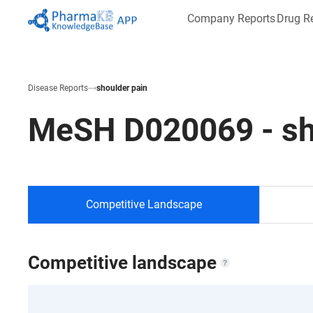
Company Reports
Drug R
Disease Reports
shoulder pain
MeSH
D020069
-
sh
Competitive Landscape
Competitive landscape