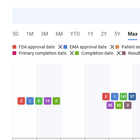
5D
1M
3M
6M
YTD
1Y
2Y
5Y
Max
FDA approval date
EMA approval date
Patent ex
Primary completion date
Completion date
Result