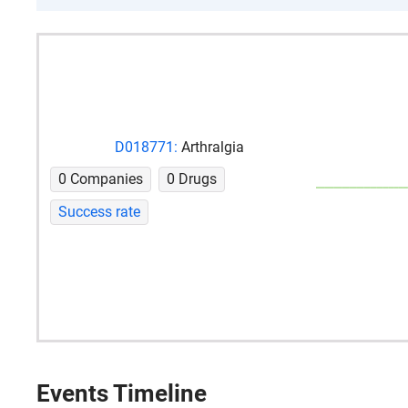
D018771:
Arthralgia
0 Companies
0 Drugs
Success rate
Events Timeline