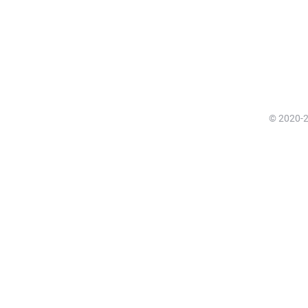
© 2020-20