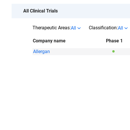
All Clinical Trials
Therapeutic Areas:
Classification:
All
All
Company name
Phase 1
Allergan