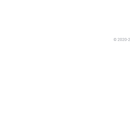
© 2020-20