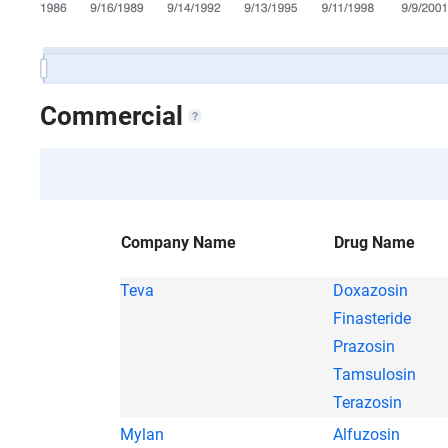
Commercial
Company Name
Drug Name
Teva
Doxazosin
Finasteride
Prazosin
Tamsulosin
Terazosin
Mylan
Alfuzosin