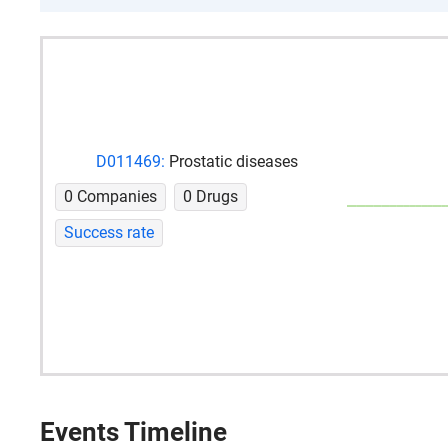
D011469:
Prostatic diseases
0 Companies
0 Drugs
Success rate
Events Timeline