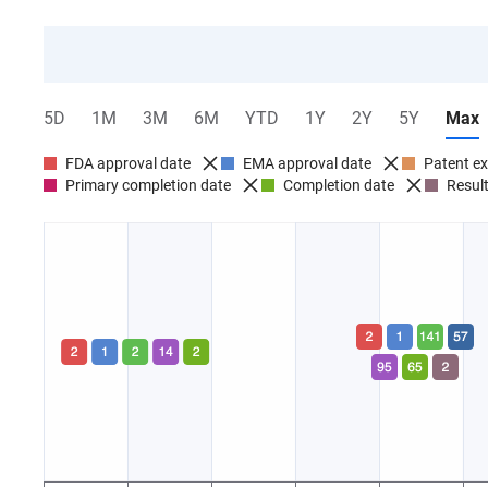
5D
1M
3M
6M
YTD
1Y
2Y
5Y
Max
FDA approval date
EMA approval date
Patent ex
Primary completion date
Completion date
Result