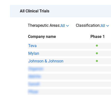
All Clinical Trials
Therapeutic Areas:
Classification:
All
All
Company name
Phase 1
Teva
Mylan
Johnson & Johnson
Organon
AbbVie
Sanofi
Pfizer