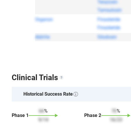
Terazosin
Tamsulosin
Organon
Finasteride
Finasteride
AbbVie
Silodosin
Clinical Trials
Historical Success Rate
64
%
70
%
Phase
1
Phase
2
9
/
14
16
/
23