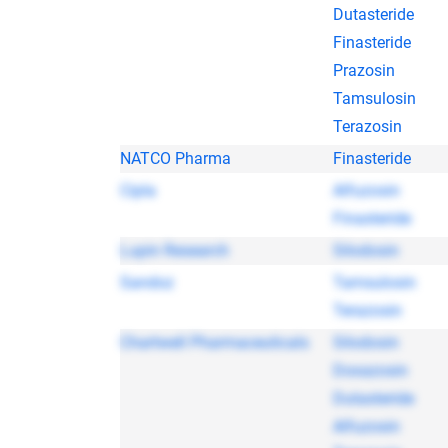
Dutasteride
Finasteride
Prazosin
Tamsulosin
Terazosin
NATCO Pharma
Finasteride
Cipla
Alfuzosin
Finasteride
Lupin Research
Silodosin
Sandoz
Tamsulosin
Terazosin
Chartwell Pharmaceuticals
Silodosin
Doxazosin
Dutasteride
Alfuzosin