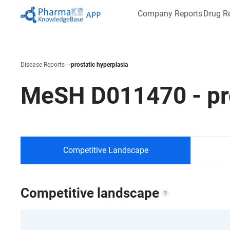
Company Reports
Drug R
Disease Reports
prostatic hyperplasia
MeSH
D011470
-
pr
Competitive Landscape
Competitive landscape