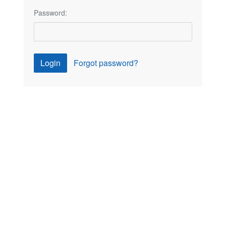
Password:
Login
Forgot password?