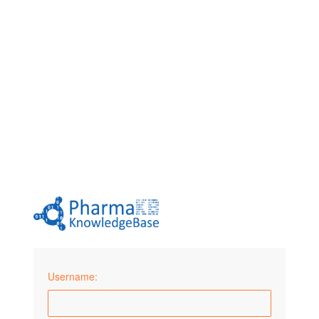
Username: