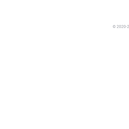
© 2020-20