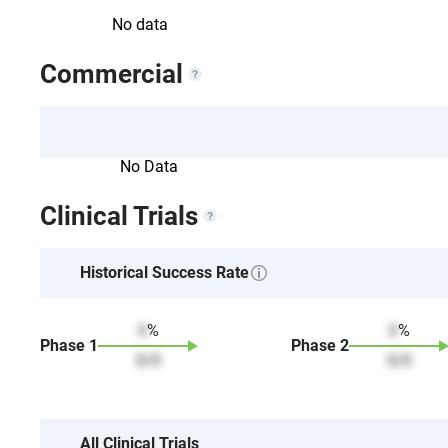
No data
Commercial
No Data
Clinical Trials
Historical Success Rate
0
%
0
%
Phase
1
Phase
2
0
/
0
0
/
0
All Clinical Trials