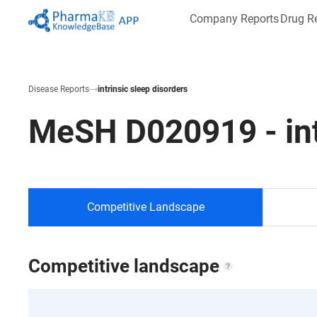
Company Reports
Drug R
Disease Reports
intrinsic sleep disorders
MeSH
D020919
-
in
Competitive Landscape
Competitive landscape