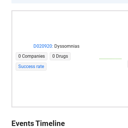
D020920:
Dyssomnias
0 Companies
0 Drugs
Success rate
Events Timeline