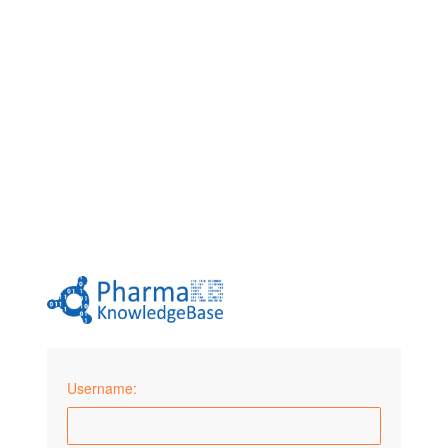
Username: