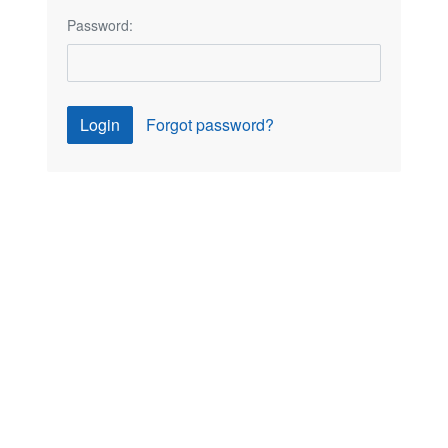
Password:
Login
Forgot password?