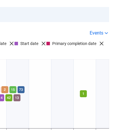
Events
date
Start date
Primary completion date