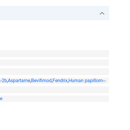
a-2b
,
Aspartame
,
Bevifimod
,
Fendrix
,
Human papillomavirus l1 protei
te