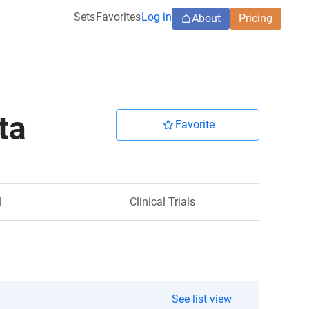
Sets
Favorites
Log in
About
Pricing
ta
Favorite
l
Clinical Trials
See list view