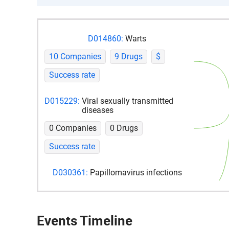
D014860:
Warts
10 Companies
9 Drugs
$
Success rate
D015229:
Viral sexually transmitted
diseases
0 Companies
0 Drugs
Success rate
D030361:
Papillomavirus infections
2 Companies
0 Drugs
Success rate
Events Timeline