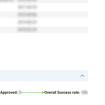
2011-04-18
2012-04-06
2014-06-24
2010-02-25
Approved:
3
Overall Success rate:
12%