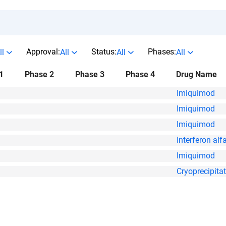
Approval:
Status:
Phases:
ll
All
All
All
1
Phase 2
Phase 3
Phase 4
Drug Name
Imiquimod
Imiquimod
Imiquimod
Interferon alf
Imiquimod
Cryoprecipita