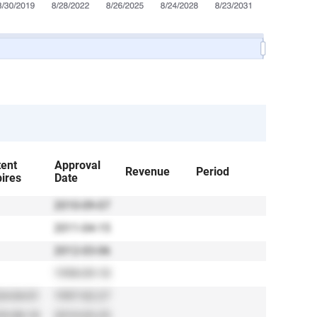
tent
Approval
Revenue
Period
ires
Date
2010-09-07
2011-04-15
2012-03-06
1998-09-18
4-04-01
1997-02-27
9-08-18
2010-03-25