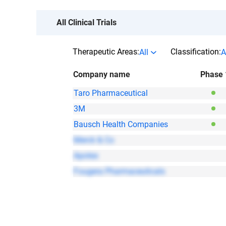
All Clinical Trials
Therapeutic Areas:
Classification:
All
A
Company name
Phase 
Taro Pharmaceutical
3M
Bausch Health Companies
Merck & Co
Apotex
Fougera Pharmaceuticals