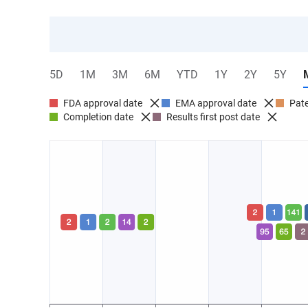
5D
1M
3M
6M
YTD
1Y
2Y
5Y
FDA approval date
EMA approval date
Pate
Completion date
Results first post date