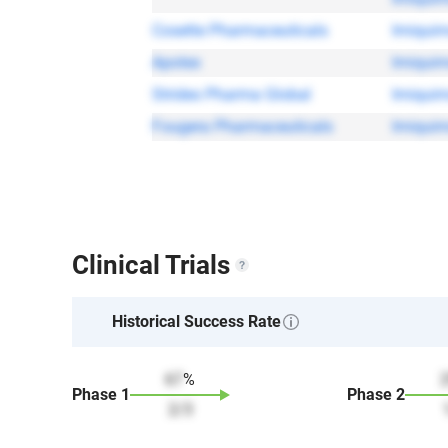
Cosette Pharmaceuticals
Imiqui
Apotex
Imiqui
Strides Pharma Global
Imiqui
Fougera Pharmaceuticals
Imiqui
Clinical Trials
Historical Success Rate
67
%
Phase
1
Phase
2
2
/
3