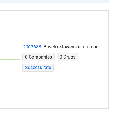
D062688:
Buschke-lowenstein tumor
0 Companies
0 Drugs
Success rate