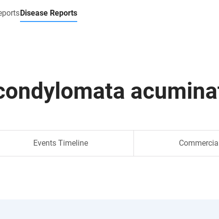
eports
Disease Reports
condylomata acumina
Events Timeline
Commercia