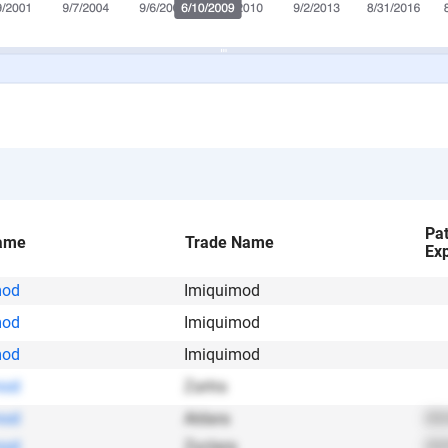
Pa
ame
Trade Name
Exp
mod
Imiquimod
mod
Imiquimod
mod
Imiquimod
mod
Zartra
mod
Aldara
202
mod
Zyclara
202