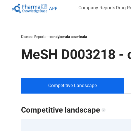
Company Reports
Drug R
Disease Reports
condylomata acuminata
MeSH
D003218
-
Competitive Landscape
Competitive landscape