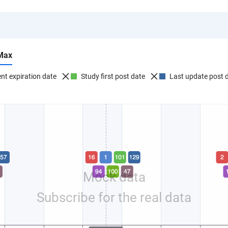
Max
nt expiration date
Study first post date
Last update post 
Mock data
Subscribe for the real data