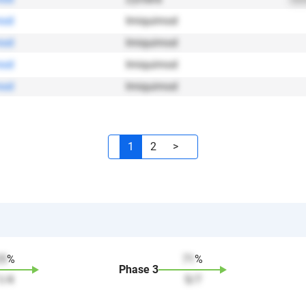
mod
Imiquimod
mod
Imiquimod
mod
Imiquimod
mod
Imiquimod
1
2
>
25
%
71
%
Phase
3
1
/
4
5
/
7