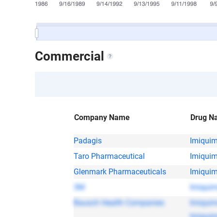
Commercial
Company Name
Drug N
Padagis
Imiqui
Taro Pharmaceutical
Imiqui
Glenmark Pharmaceuticals
Imiqui
3M
Imiqui
Bausch Health Companies
Imiqui
Imiqui