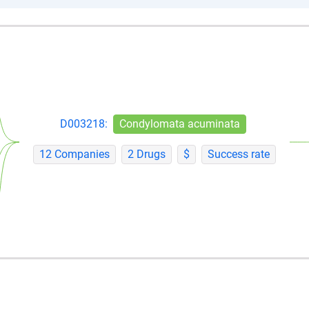
D003218:
Condylomata acuminata
12 Companies
2 Drugs
$
Success rate