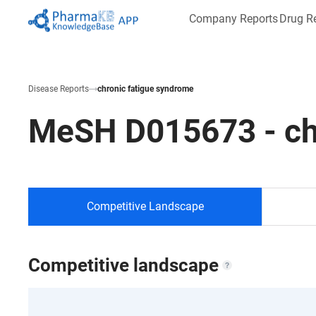
Company Reports
Drug R
Disease Reports
chronic fatigue syndrome
MeSH
D015673
-
ch
Competitive Landscape
Competitive landscape