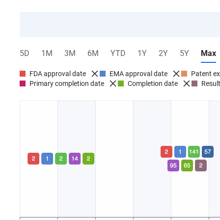
0 Companies
0 Drugs
Success rate
5D
1M
3M
6M
YTD
1Y
2Y
5Y
Max
FDA approval date
EMA approval date
Patent ex
Primary completion date
Completion date
Result