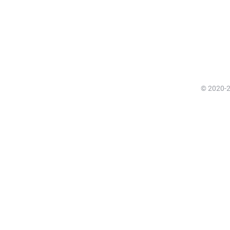
© 2020-20