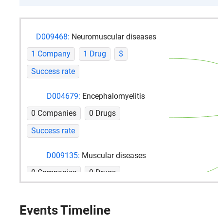
D009468:
Neuromuscular diseases
1 Company
1 Drug
$
Success rate
D004679:
Encephalomyelitis
0 Companies
0 Drugs
Success rate
D009135:
Muscular diseases
0 Companies
0 Drugs
Success rate
Events Timeline
D002908:
Chronic disease