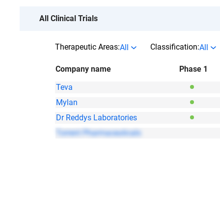
All Clinical Trials
Therapeutic Areas:
Classification:
All
All
Company name
Phase 1
Teva
Mylan
Dr Reddys Laboratories
Torrent Pharmaceuticals