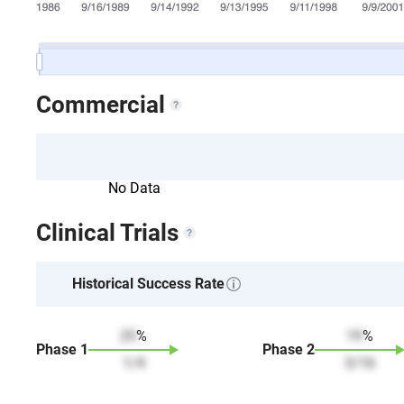
Commercial
No Data
Clinical Trials
Historical Success Rate
25
%
19
%
Phase
1
Phase
2
1
/
4
3
/
16