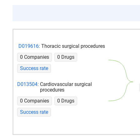
D019616:
Thoracic surgical procedures
0 Companies
0 Drugs
Success rate
D013504:
Cardiovascular surgical
procedures
0 Companies
0 Drugs
Success rate