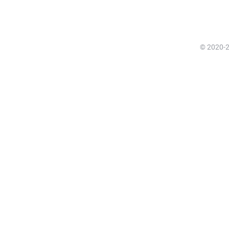
© 2020-20