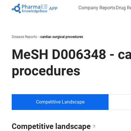
Company Reports
Drug R
Disease Reports
cardiac surgical procedures
MeSH
D006348
-
ca
procedures
Competitive Landscape
Competitive landscape