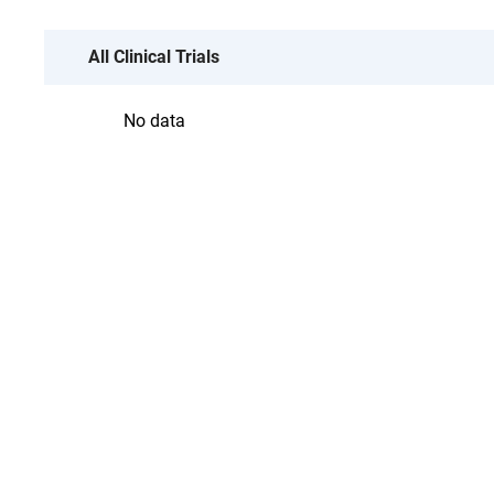
All Clinical Trials
No data