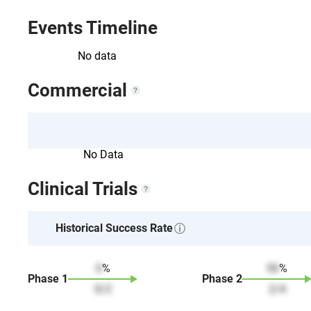
Events Timeline
No data
Commercial
No Data
Clinical Trials
Historical Success Rate
0
%
50
%
Phase
1
Phase
2
0
/
2
2
/
4