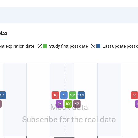
Max
nt expiration date
Study first post date
Last update post 
Mock data
Subscribe for the real data