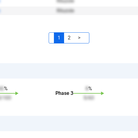
Riluzole
Riluzole
1
2
>
42
%
8
%
Phase
3
3
/
103
5
/
63