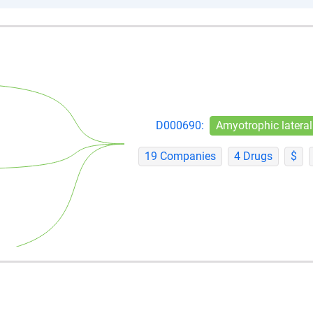
D000690:
Amyotrophic lateral
19 Companies
4 Drugs
$