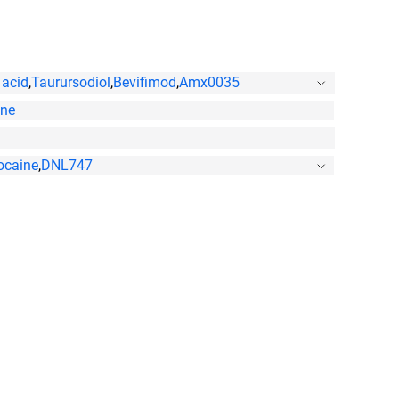
 acid
,
Taurursodiol
,
Bevifimod
,
Amx0035
one
ocaine
,
DNL747