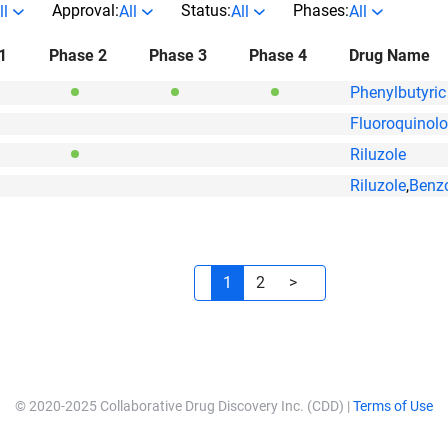
Approval:
Status:
Phases:
ll
All
All
All
1
Phase 2
Phase 3
Phase 4
Drug Name
Phenylbutyric
Fluoroquinol
Riluzole
Riluzole
,
Benz
1
2
>
© 2020-2025 Collaborative Drug Discovery Inc. (CDD) |
Terms of Use