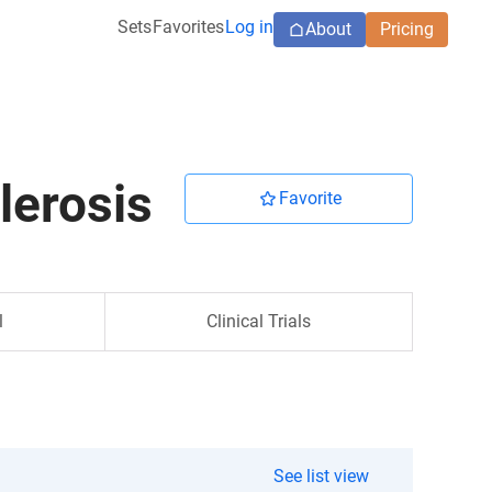
Sets
Favorites
Log in
About
Pricing
lerosis
Favorite
l
Clinical Trials
See list view