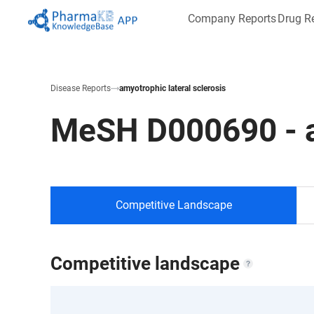
Company Reports
Drug R
Disease Reports
amyotrophic lateral sclerosis
MeSH
D000690
-
Competitive Landscape
Competitive landscape