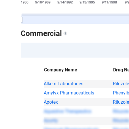
Commercial
Company Name
Drug N
Alkem Laboratories
Riluzole
Amylyx Pharmaceuticals
Phenylb
Apotex
Riluzole
Aquestive Therapeutics
Riluzole
Azurity
Riluzole