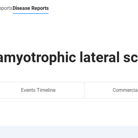
eports
Disease Reports
amyotrophic lateral sc
Events Timeline
Commercia