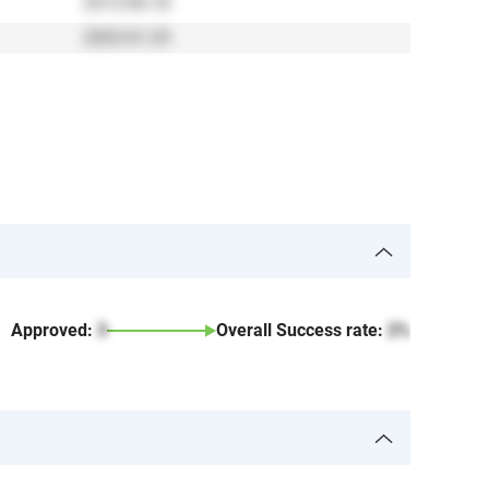
2013-06-18
2003-01-29
Approved:
3
Overall Success rate:
2%