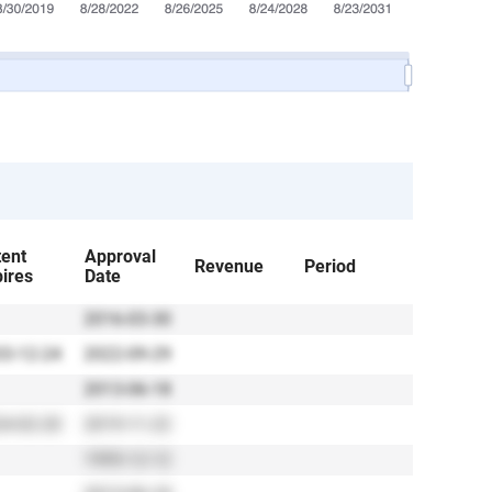
tent
Approval
Revenue
Period
ires
Date
2016-03-30
3-12-24
2022-09-29
2013-06-18
4-02-20
2019-11-22
1995-12-12