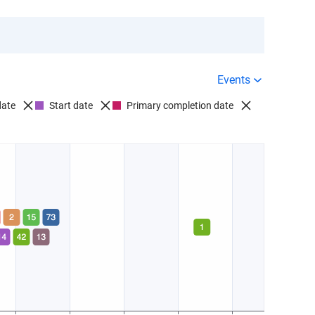
Events
date
Start date
Primary completion date