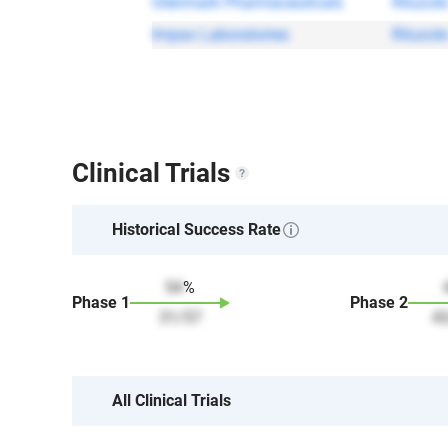
Glenmark Pharmaceuticals
Riluzole
Impax Laboratories
Riluzole
Clinical Trials
Historical Success Rate
54
%
Phase
1
Phase
2
31
/
57
4
All Clinical Trials