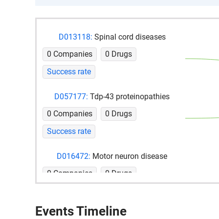
D013118:
Spinal cord diseases
0 Companies
0 Drugs
Success rate
D057177:
Tdp-43 proteinopathies
0 Companies
0 Drugs
Success rate
D016472:
Motor neuron disease
0 Companies
0 Drugs
Success rate
Events Timeline