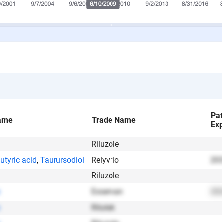
Pa
ame
Trade Name
Exp
Riluzole
utyric acid
,
Taurursodiol
Relyvrio
203
Riluzole
Exservan
202
Rilutek