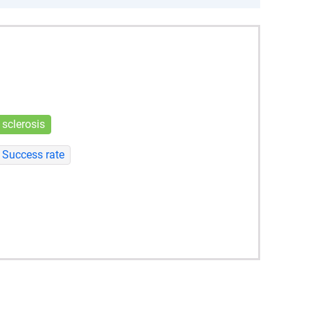
 sclerosis
Success rate