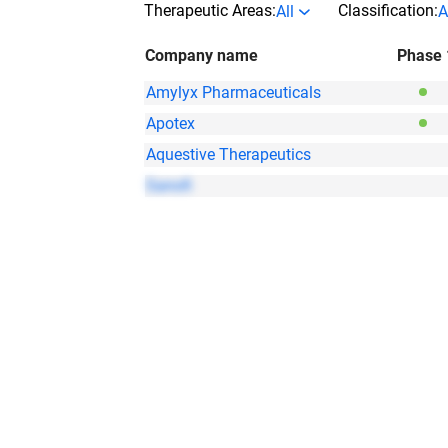
Therapeutic Areas:
Classification:
All
A
Company name
Phase 
Amylyx Pharmaceuticals
Apotex
Aquestive Therapeutics
Sanofi