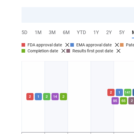
5D
1M
3M
6M
YTD
1Y
2Y
5Y
FDA approval date
EMA approval date
Pate
Completion date
Results first post date