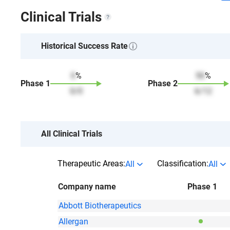
Clinical Trials
Historical Success Rate
0
%
50
%
Phase
1
Phase
2
0
/
0
6
/
12
All Clinical Trials
Therapeutic Areas:
Classification:
All
All
Company name
Phase 1
Abbott Biotherapeutics
Allergan