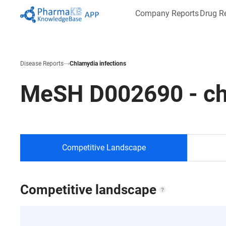
Company Reports
Drug R
Disease Reports
Chlamydia infections
MeSH
D002690
-
ch
Competitive Landscape
Competitive landscape