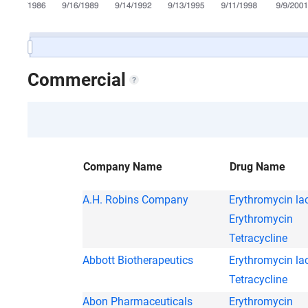
Commercial
Company Name
Drug Name
A.H. Robins Company
Erythromycin la
Erythromycin
Tetracycline
Abbott Biotherapeutics
Erythromycin la
Tetracycline
Abon Pharmaceuticals
Erythromycin