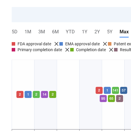
5D
1M
3M
6M
YTD
1Y
2Y
5Y
Max
FDA approval date
EMA approval date
Patent ex
Primary completion date
Completion date
Result