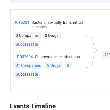
D015231:
Bacterial sexually transmitted
diseases
0 Companies
0 Drugs
Success rate
12
D002694:
Chlamydiaceae infections
31 Companies
3 Drugs
$
Success rate
Events Timeline