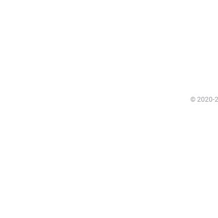
© 2020-20